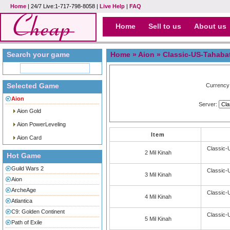
Home
| 24/7 Live:1-717-798-8058 |
Live Help
|
FAQ
Home
Sell to us
About us
Search your game
Home
»
Aion
» Classic-US-Tahaba
Selected Game
Currency
Aion
Server:
Aion Gold
Aion PowerLeveling
Item
Aion Card
Classic-
2 Mil Kinah
Hot Game
Guild Wars 2
Classic-
3 Mil Kinah
Aion
ArcheAge
Classic-
4 Mil Kinah
Atlantica
C9: Golden Continent
Classic-
5 Mil Kinah
Path of Exile