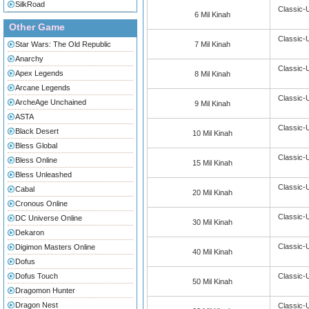
SilkRoad
Classic-
6 Mil Kinah
Other Game
Classic-
Star Wars: The Old Republic
7 Mil Kinah
Anarchy
Classic-
Apex Legends
8 Mil Kinah
Arcane Legends
Classic-
ArcheAge Unchained
9 Mil Kinah
ASTA
Classic-
Black Desert
10 Mil Kinah
Bless Global
Classic-
Bless Online
15 Mil Kinah
Bless Unleashed
Classic-
Cabal
20 Mil Kinah
Cronous Online
Classic-
DC Universe Online
30 Mil Kinah
Dekaron
Classic-
Digimon Masters Online
40 Mil Kinah
Dofus
Dofus Touch
Classic-
50 Mil Kinah
Dragomon Hunter
Dragon Nest
Classic-