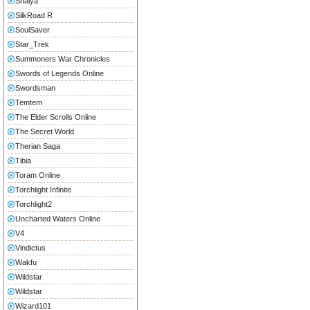
Shaiya
SilkRoad R
SoulSaver
Star_Trek
Summoners War Chronicles
Swords of Legends Online
Swordsman
Temtem
The Elder Scrolls Online
The Secret World
Therian Saga
Tibia
Toram Online
Torchlight Infinite
Torchlight2
Uncharted Waters Online
V4
Vindictus
Wakfu
Wildstar
Wildstar
Wizard101