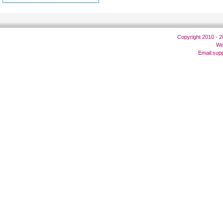
Copyright 2010 - 
We
Email:
sup