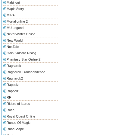
Mabinogi
Maple Story
MIR4
Mortal online 2
MU Legend
NeverWinter Online
New World
NosTale
Odin: Valhalla Rising
Phantasy Star Online 2
Ragnarok
Ragnarok Transcendence
Ragnarok2
Rappelz
Rappelz
RF
Riders of Icarus
Rose
Royal Quest Online
Runes Of Magic
RuneScape