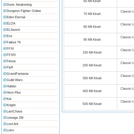
60 Mil Kinah
Dune: Awakening
Dungeon Fighter Online
Classic-
70 Mil Kinah
Eden Eternal
ELOA
Classic-
80 Mil Kinah
ELSword
Eve
Classic-
90 Mil Kinah
Fallout 76
FFXI
Classic-
100 Mil Kinah
FFXIV
Fiesta
Classic-
200 Mil Kinah
Flyff
GrandFantasia
Classic-
300 Mil Kinah
Guild Wars
Habbo
Classic-
400 Mil Kinah
Hero Plus
Kal
Classic-
500 Mil Kinah
Knight
LastChaos
Lineage 2M
Lost Ark
Lotro