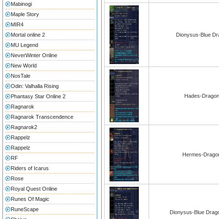
Mabinogi
Maple Story
MIR4
Mortal online 2
Dionysus-Blue Dr
MU Legend
NeverWinter Online
New World
NosTale
Odin: Valhalla Rising
Hades-Dragons
Phantasy Star Online 2
Ragnarok
Ragnarok Transcendence
Ragnarok2
Rappelz
Rappelz
Hermes-Dragon
RF
Riders of Icarus
Rose
Royal Quest Online
Runes Of Magic
RuneScape
Dionysus-Blue Drago