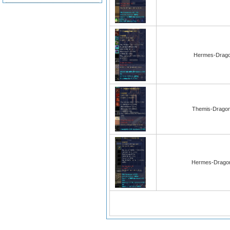
Hermes-Drago
Themis-Dragon
Hermes-Dragon