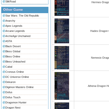
SilkRoad
Hermes-Dragon
Other Game
Star Wars: The Old Republic
Anarchy
Apex Legends
Arcane Legends
Hades-Dragon C
ArcheAge Unchained
ASTA
Black Desert
Bless Global
Bless Online
Nemesis-Drago
Bless Unleashed
Cabal
Cronous Online
DC Universe Online
Dekaron
Athena-Dragon Ho
Digimon Masters Online
Dofus
Dofus Touch
Dragomon Hunter
Dragon Nest