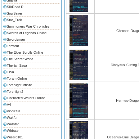
Shaiya
SilkRoad R
SoulSaver
Star_Trek
Summoners War Chronicles
Chronos-Drago
Swords of Legends Online
Swordsman
Temtem
The Elder Scrolls Online
The Secret World
Dionysus-Cutting F
Therian Saga
Tibia
Toram Online
Torchlight Infinite
Torchlight2
Uncharted Waters Online
Hermes-Dragon
V4
Vindictus
Wakfu
Wildstar
Wildstar
Wizard101
Oceanus-Blue Dragon