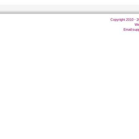
Copyright 2010 - 
We
Email:
sup