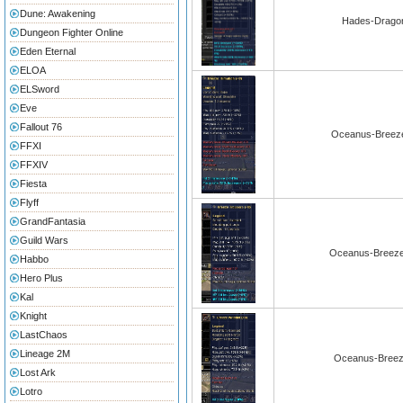
Dune: Awakening
Hades-Dragon
Dungeon Fighter Online
Eden Eternal
ELOA
ELSword
Eve
Fallout 76
Oceanus-Breeze
FFXI
FFXIV
Fiesta
Flyff
GrandFantasia
Guild Wars
Oceanus-Breeze
Habbo
Hero Plus
Kal
Knight
LastChaos
Lineage 2M
Oceanus-Breeze
Lost Ark
Lotro