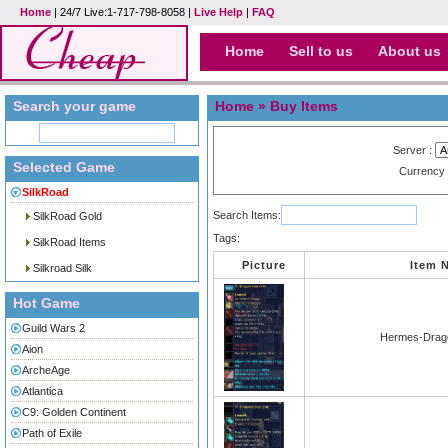
Home
| 24/7 Live:1-717-798-8058 |
Live Help
|
FAQ
Home
Sell to us
About us
Search your game
Home
» Buy Items
Server :
Selected Game
Currency
SilkRoad
Search Items:
SilkRoad Gold
Tags:
SilkRoad Items
Picture
Item 
Silkroad Silk
Hot Game
Guild Wars 2
Hermes-Drago
Aion
ArcheAge
Atlantica
C9: Golden Continent
Path of Exile