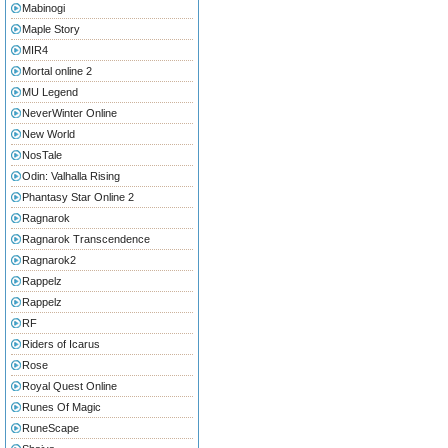
Mabinogi
Maple Story
MIR4
Mortal online 2
MU Legend
NeverWinter Online
New World
NosTale
Odin: Valhalla Rising
Phantasy Star Online 2
Ragnarok
Ragnarok Transcendence
Ragnarok2
Rappelz
Rappelz
RF
Riders of Icarus
Rose
Royal Quest Online
Runes Of Magic
RuneScape