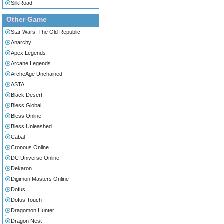
SilkRoad
Other Game
Star Wars: The Old Republic
Anarchy
Apex Legends
Arcane Legends
ArcheAge Unchained
ASTA
Black Desert
Bless Global
Bless Online
Bless Unleashed
Cabal
Cronous Online
DC Universe Online
Dekaron
Digimon Masters Online
Dofus
Dofus Touch
Dragomon Hunter
Dragon Nest