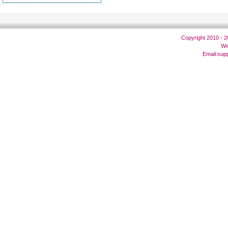
Copyright 2010 - 
We
Email:
sup