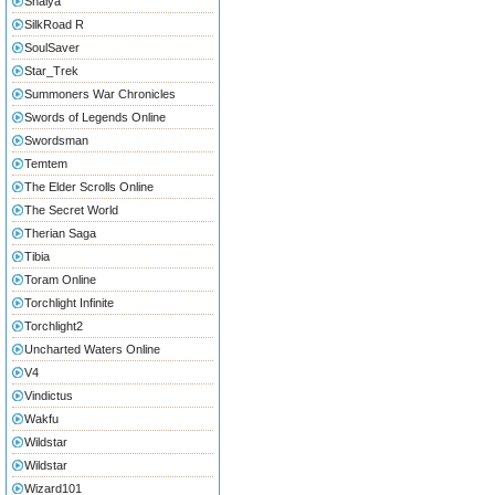
Shaiya
SilkRoad R
SoulSaver
Star_Trek
Summoners War Chronicles
Swords of Legends Online
Swordsman
Temtem
The Elder Scrolls Online
The Secret World
Therian Saga
Tibia
Toram Online
Torchlight Infinite
Torchlight2
Uncharted Waters Online
V4
Vindictus
Wakfu
Wildstar
Wildstar
Wizard101