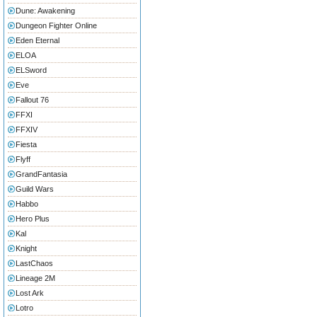
Dune: Awakening
Dungeon Fighter Online
Eden Eternal
ELOA
ELSword
Eve
Fallout 76
FFXI
FFXIV
Fiesta
Flyff
GrandFantasia
Guild Wars
Habbo
Hero Plus
Kal
Knight
LastChaos
Lineage 2M
Lost Ark
Lotro