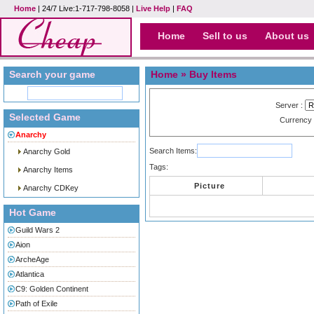
Home
| 24/7 Live:1-717-798-8058 |
Live Help
|
FAQ
Home
Sell to us
About us
Search your game
Home
» Buy Items
Server :
Selected Game
Currency
Anarchy
Search Items:
Anarchy Gold
Tags:
Anarchy Items
Picture
Anarchy CDKey
Hot Game
Guild Wars 2
Aion
ArcheAge
Atlantica
C9: Golden Continent
Path of Exile