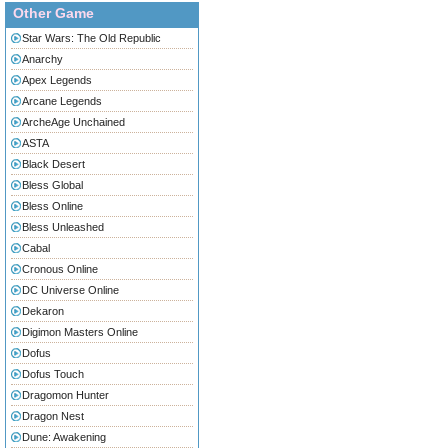
Other Game
Star Wars: The Old Republic
Anarchy
Apex Legends
Arcane Legends
ArcheAge Unchained
ASTA
Black Desert
Bless Global
Bless Online
Bless Unleashed
Cabal
Cronous Online
DC Universe Online
Dekaron
Digimon Masters Online
Dofus
Dofus Touch
Dragomon Hunter
Dragon Nest
Dune: Awakening