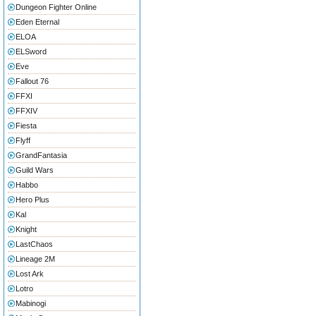
Dungeon Fighter Online
Eden Eternal
ELOA
ELSword
Eve
Fallout 76
FFXI
FFXIV
Fiesta
Flyff
GrandFantasia
Guild Wars
Habbo
Hero Plus
Kal
Knight
LastChaos
Lineage 2M
Lost Ark
Lotro
Mabinogi