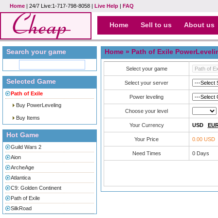
Home
| 24/7 Live:1-717-798-8058 |
Live Help
|
FAQ
Home
Sell to us
About us
Search your game
Home
» Path of Exile PowerLeveli
Select your game
Selected Game
Select your server
Path of Exile
Power leveling
Buy PowerLeveling
Choose your level
Buy Items
Your Currency
USD
EU
Hot Game
Your Price
0.00 USD
Guild Wars 2
Need Times
0
Days
Aion
ArcheAge
Atlantica
C9: Golden Continent
Path of Exile
SilkRoad