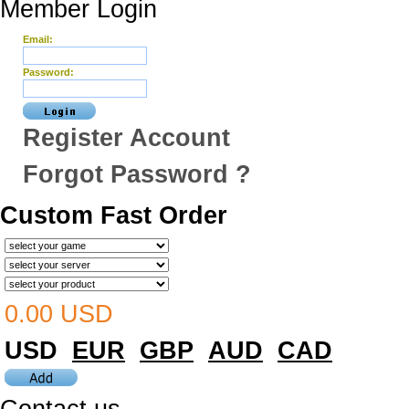
Member Login
Email:
Password:
Register Account
Forgot Password ?
Custom Fast Order
0.00 USD
USD
EUR
GBP
AUD
CAD