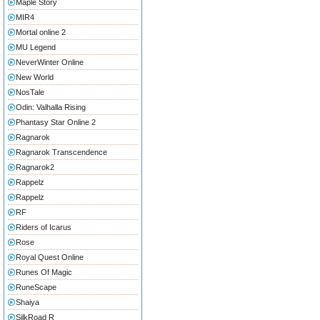
Maple Story
MIR4
Mortal online 2
MU Legend
NeverWinter Online
New World
NosTale
Odin: Valhalla Rising
Phantasy Star Online 2
Ragnarok
Ragnarok Transcendence
Ragnarok2
Rappelz
Rappelz
RF
Riders of Icarus
Rose
Royal Quest Online
Runes Of Magic
RuneScape
Shaiya
SilkRoad R