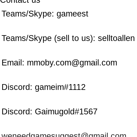
Contact us
Teams/Skype:
gameest
Teams/Skype (sell to us):
selltoallen
Email:
mmoby.com@gmail.com
Discord:
gameim#1112
Discord:
Gaimugold#1567
weneedgamesuggest@gmail.com