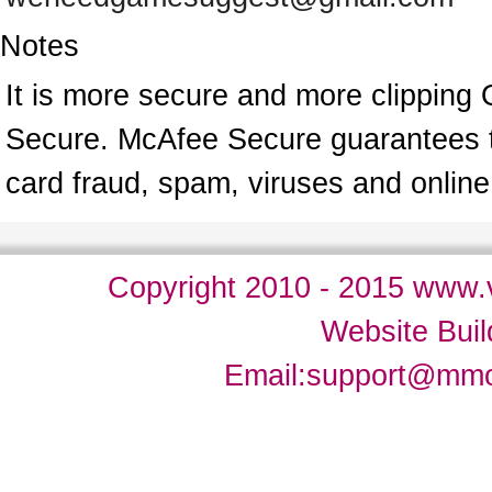
Notes
It is more secure and more clipping 
Secure. McAfee Secure guarantees tha
card fraud, spam, viruses and onlin
Copyright 2010 - 2015 www.v
Website Bui
Email:
support@mm