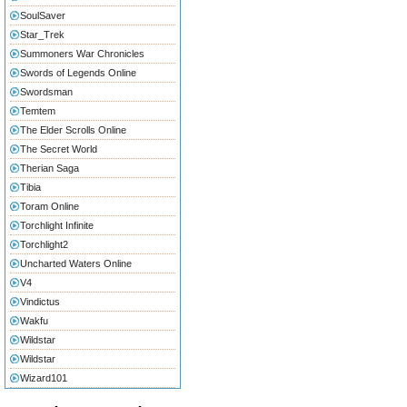
SoulSaver
Star_Trek
Summoners War Chronicles
Swords of Legends Online
Swordsman
Temtem
The Elder Scrolls Online
The Secret World
Therian Saga
Tibia
Toram Online
Torchlight Infinite
Torchlight2
Uncharted Waters Online
V4
Vindictus
Wakfu
Wildstar
Wildstar
Wizard101