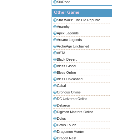
SilkRoad
Other Game
Star Wars: The Old Republic
Anarchy
Apex Legends
Arcane Legends
ArcheAge Unchained
ASTA
Black Desert
Bless Global
Bless Online
Bless Unleashed
Cabal
Cronous Online
DC Universe Online
Dekaron
Digimon Masters Online
Dofus
Dofus Touch
Dragomon Hunter
Dragon Nest