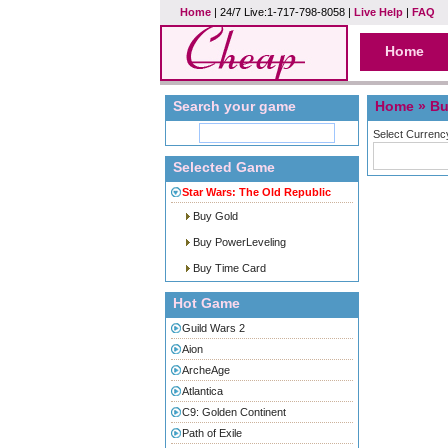
Home
| 24/7 Live:1-717-798-8058 |
Live Help
|
FAQ
Home
Search your game
Home
» Bu
Select Currenc
Selected Game
Star Wars: The Old Republic
Buy Gold
Buy PowerLeveling
Buy Time Card
Hot Game
Guild Wars 2
Aion
ArcheAge
Atlantica
C9: Golden Continent
Path of Exile