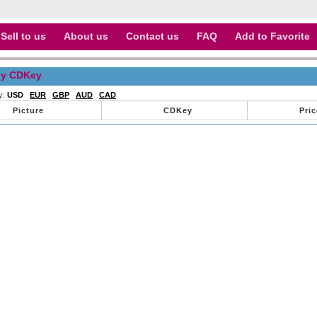
Sell to us
About us
Contact us
FAQ
Add to Favorite
y CDKey
y:
USD
EUR
GBP
AUD
CAD
Picture
CDKey
Pric