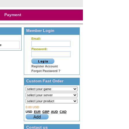
Payment
Member Login
Email:
e
Password:
Register Account
Forgot Password ?
Custom Fast Order
0.00 USD
USD
EUR
GBP
AUD
CAD
Contact us