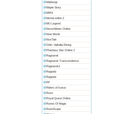
Mabinogi
Maple Story
MIR4
Mortal online 2
MU Legend
NeverWinter Online
New World
NosTale
Odin: Valhalla Rising
Phantasy Star Online 2
Ragnarok
Ragnarok Transcendence
Ragnarok2
Rappelz
Rappelz
RF
Riders of Icarus
Rose
Royal Quest Online
Runes Of Magic
RuneScape