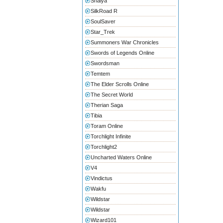
Shaiya
SilkRoad R
SoulSaver
Star_Trek
Summoners War Chronicles
Swords of Legends Online
Swordsman
Temtem
The Elder Scrolls Online
The Secret World
Therian Saga
Tibia
Toram Online
Torchlight Infinite
Torchlight2
Uncharted Waters Online
V4
Vindictus
Wakfu
Wildstar
Wildstar
Wizard101