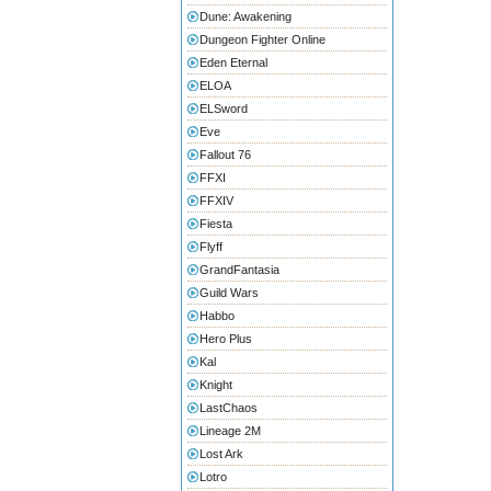
Dune: Awakening
Dungeon Fighter Online
Eden Eternal
ELOA
ELSword
Eve
Fallout 76
FFXI
FFXIV
Fiesta
Flyff
GrandFantasia
Guild Wars
Habbo
Hero Plus
Kal
Knight
LastChaos
Lineage 2M
Lost Ark
Lotro