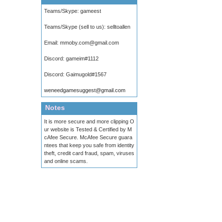
Teams/Skype:
gameest
Teams/Skype (sell to us):
selltoallen
Email:
mmoby.com@gmail.com
Discord:
gameim#1112
Discord:
Gaimugold#1567
weneedgamesuggest@gmail.com
Notes
It is more secure and more clipping O
ur website is Tested & Certified by M
cAfee Secure. McAfee Secure guara
ntees that keep you safe from identity
theft, credit card fraud, spam, viruses
and online scams.