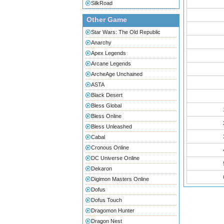
SilkRoad
Other Game
Star Wars: The Old Republic
Anarchy
Apex Legends
Arcane Legends
ArcheAge Unchained
ASTA
Black Desert
Bless Global
Bless Online
Bless Unleashed
Cabal
Cronous Online
DC Universe Online
Dekaron
Digimon Masters Online
Dofus
Dofus Touch
Dragomon Hunter
Dragon Nest