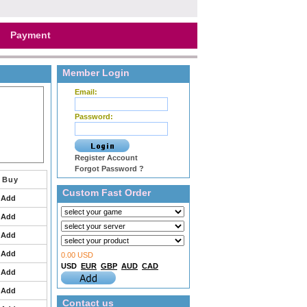
Payment
Member Login
Email:
Password:
Register Account
Forgot Password ?
Buy
Custom Fast Order
Add
Add
Add
Add
0.00 USD
USD
EUR
GBP
AUD
CAD
Add
Add
Contact us