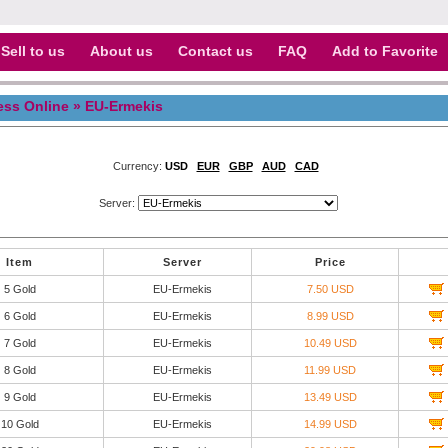
Sell to us
About us
Contact us
FAQ
Add to Favorite
ess Online
» EU-Ermekis
Currency:
USD
EUR
GBP
AUD
CAD
Server:
Item
Server
Price
5 Gold
EU-Ermekis
7.50 USD
6 Gold
EU-Ermekis
8.99 USD
7 Gold
EU-Ermekis
10.49 USD
8 Gold
EU-Ermekis
11.99 USD
9 Gold
EU-Ermekis
13.49 USD
10 Gold
EU-Ermekis
14.99 USD