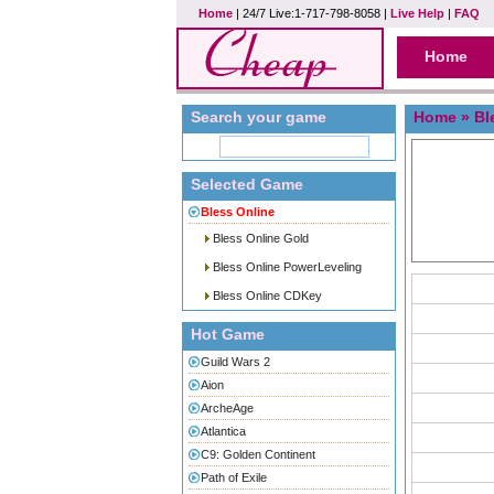
Home
| 24/7 Live:1-717-798-8058 |
Live Help
|
FAQ
Home
Search your game
Home
»
Bl
Selected Game
Bless Online
Bless Online Gold
Bless Online PowerLeveling
Bless Online CDKey
Hot Game
Guild Wars 2
Aion
ArcheAge
Atlantica
C9: Golden Continent
Path of Exile