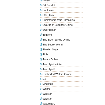
Shaiya
SilkRoad R
SoulSaver
Star_Trek
Summoners War Chronicles
Swords of Legends Online
Swordsman
Temtem
The Elder Scrolls Online
The Secret World
Therian Saga
Tibia
Toram Online
Torchlight Infinite
Torchlight2
Uncharted Waters Online
V4
Vindictus
Wakfu
Wildstar
Wildstar
Wizard101