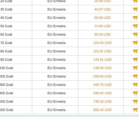
20 Gold
EU-Ermekis
29.98 USD
30 Gold
EU-Ermekis
44.97 USD
40 Gold
EU-Ermekis
59.96 USD
50 Gold
EU-Ermekis
74.95 USD
60 Gold
EU-Ermekis
89.94 USD
70 Gold
EU-Ermekis
104.93 USD
80 Gold
EU-Ermekis
119.92 USD
90 Gold
EU-Ermekis
134.91 USD
100 Gold
EU-Ermekis
149.90 USD
200 Gold
EU-Ermekis
299.80 USD
300 Gold
EU-Ermekis
449.70 USD
400 Gold
EU-Ermekis
599.60 USD
500 Gold
EU-Ermekis
749.50 USD
600 Gold
EU-Ermekis
899.40 USD