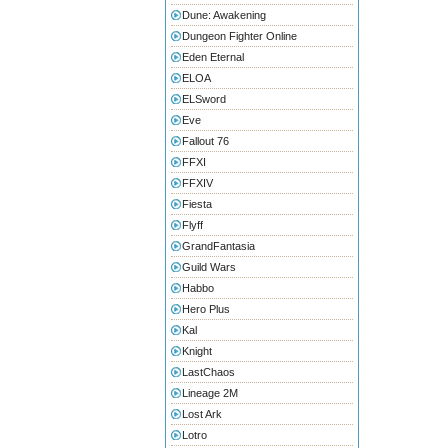
Dune: Awakening
Dungeon Fighter Online
Eden Eternal
ELOA
ELSword
Eve
Fallout 76
FFXI
FFXIV
Fiesta
Flyff
GrandFantasia
Guild Wars
Habbo
Hero Plus
Kal
Knight
LastChaos
Lineage 2M
Lost Ark
Lotro