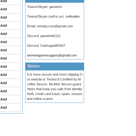
Add
Teams/Skype:
gameest
Add
Teams/Skype (sell to us):
selltoallen
Add
Add
Email:
mmoby.com@gmail.com
Add
Discord:
gameim#1112
Add
Discord:
Gaimugold#1567
Add
weneedgamesuggest@gmail.com
Add
Notes
Add
It is more secure and more clipping O
Add
ur website is Tested & Certified by M
Add
cAfee Secure. McAfee Secure guara
ntees that keep you safe from identity
Add
theft, credit card fraud, spam, viruses
and online scams.
Add
Add