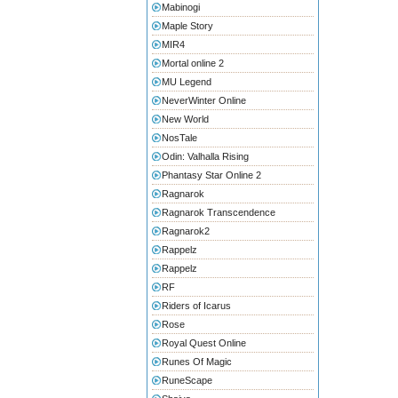
Mabinogi
Maple Story
MIR4
Mortal online 2
MU Legend
NeverWinter Online
New World
NosTale
Odin: Valhalla Rising
Phantasy Star Online 2
Ragnarok
Ragnarok Transcendence
Ragnarok2
Rappelz
Rappelz
RF
Riders of Icarus
Rose
Royal Quest Online
Runes Of Magic
RuneScape