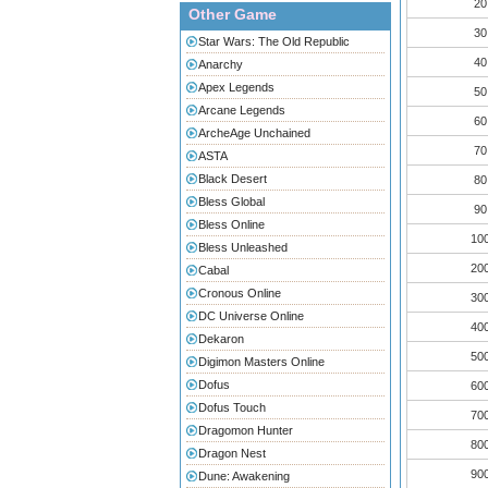
20
Other Game
30
Star Wars: The Old Republic
40
Anarchy
Apex Legends
50
Arcane Legends
60
ArcheAge Unchained
70
ASTA
Black Desert
80
Bless Global
90
Bless Online
10
Bless Unleashed
20
Cabal
Cronous Online
30
DC Universe Online
40
Dekaron
50
Digimon Masters Online
Dofus
60
Dofus Touch
70
Dragomon Hunter
80
Dragon Nest
90
Dune: Awakening