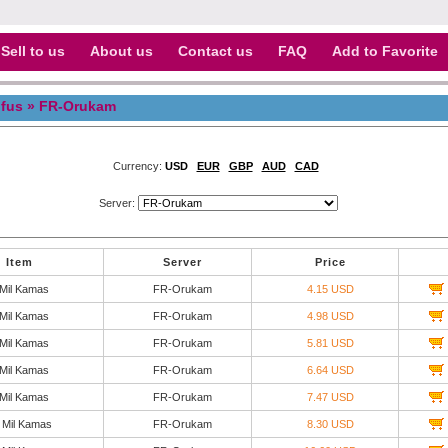
Sell to us
About us
Contact us
FAQ
Add to Favorite
fus
» FR-Orukam
Currency:
USD
EUR
GBP
AUD
CAD
Server:
Item
Server
Price
 Mil Kamas
FR-Orukam
4.15 USD
 Mil Kamas
FR-Orukam
4.98 USD
 Mil Kamas
FR-Orukam
5.81 USD
 Mil Kamas
FR-Orukam
6.64 USD
 Mil Kamas
FR-Orukam
7.47 USD
 Mil Kamas
FR-Orukam
8.30 USD