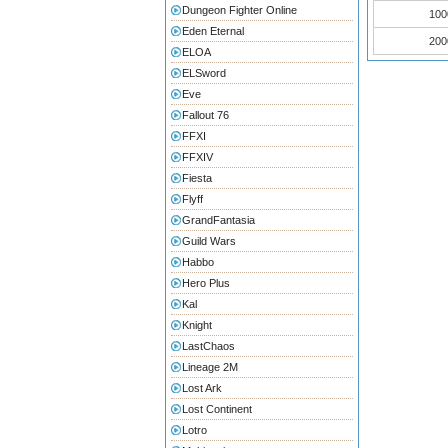
Dungeon Fighter Online
100
Eden Eternal
200
ELOA
ELSword
Eve
Fallout 76
FFXI
FFXIV
Fiesta
Flyff
GrandFantasia
Guild Wars
Habbo
Hero Plus
Kal
Knight
LastChaos
Lineage 2M
Lost Ark
Lost Continent
Lotro