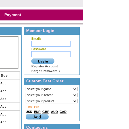
Payment
Member Login
Email:
Password:
Register Account
Forgot Password ?
Buy
Custom Fast Order
Add
Add
Add
Add
0.00 USD
USD
EUR
GBP
AUD
CAD
Add
Add
Contact us