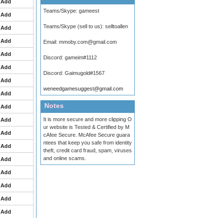
Add
Teams/Skype:
gameest
Add
Teams/Skype (sell to us):
selltoallen
Add
Add
Email:
mmoby.com@gmail.com
Add
Discord:
gameim#1112
Add
Discord:
Gaimugold#1567
Add
weneedgamesuggest@gmail.com
Add
Notes
Add
It is more secure and more clipping O
Add
ur website is Tested & Certified by M
Add
cAfee Secure. McAfee Secure guara
ntees that keep you safe from identity
Add
theft, credit card fraud, spam, viruses
and online scams.
Add
Add
Add
Add
Add