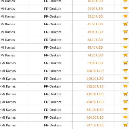
 Mil Kamas
FR-Orukam
16.60 USD
 Mil Kamas
FR-Orukam
24.90 USD
 Mil Kamas
FR-Orukam
33.20 USD
 Mil Kamas
FR-Orukam
41.50 USD
 Mil Kamas
FR-Orukam
49.80 USD
 Mil Kamas
FR-Orukam
58.10 USD
 Mil Kamas
FR-Orukam
66.40 USD
 Mil Kamas
FR-Orukam
74.70 USD
0 Mil Kamas
FR-Orukam
83.00 USD
0 Mil Kamas
FR-Orukam
166.00 USD
0 Mil Kamas
FR-Orukam
249.00 USD
0 Mil Kamas
FR-Orukam
332.00 USD
0 Mil Kamas
FR-Orukam
415.00 USD
0 Mil Kamas
FR-Orukam
498.00 USD
0 Mil Kamas
FR-Orukam
581.00 USD
0 Mil Kamas
FR-Orukam
664.00 USD
0 Mil Kamas
FR-Orukam
747.00 USD