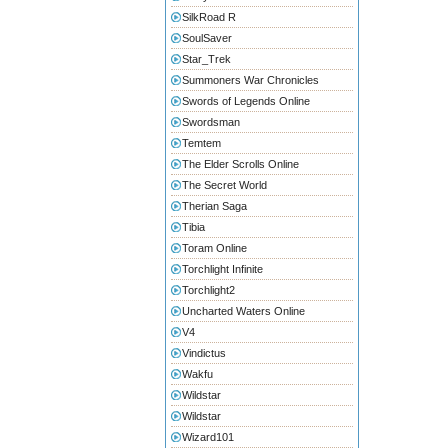
SilkRoad R
SoulSaver
Star_Trek
Summoners War Chronicles
Swords of Legends Online
Swordsman
Temtem
The Elder Scrolls Online
The Secret World
Therian Saga
Tibia
Toram Online
Torchlight Infinite
Torchlight2
Uncharted Waters Online
V4
Vindictus
Wakfu
Wildstar
Wildstar
Wizard101