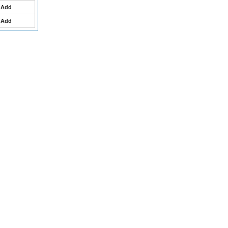
Add
Add