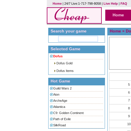
Home
| 24/7 Live:1-717-798-8058 |
Live Help
|
FAQ
Home
Search your game
Home
»
Do
Selected Game
Dofus
Dofus Gold
Dofus Items
Hot Game
5
Guild Wars 2
6
Aion
7
ArcheAge
Atlantica
8
C9: Golden Continent
9
Path of Exile
10
SilkRoad