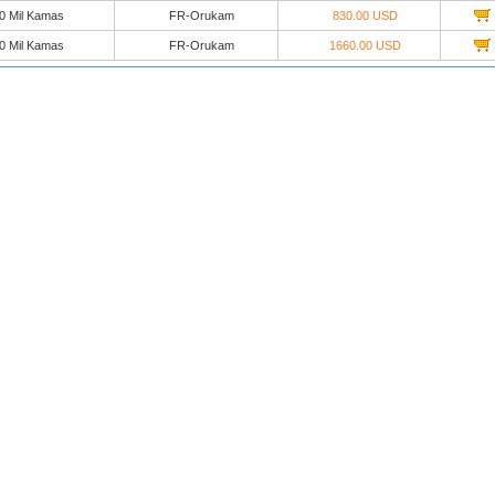
0 Mil Kamas
FR-Orukam
830.00 USD
0 Mil Kamas
FR-Orukam
1660.00 USD