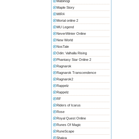
Mabinogi
Maple Story
MIR4
Mortal online 2
MU Legend
NeverWinter Online
New World
NosTale
Odin: Valhalla Rising
Phantasy Star Online 2
Ragnarok
Ragnarok Transcendence
Ragnarok2
Rappelz
Rappelz
RF
Riders of Icarus
Rose
Royal Quest Online
Runes Of Magic
RuneScape
Shaiya