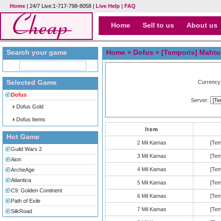
Home
| 24/7 Live:1-717-798-8058 |
Live Help
|
FAQ
Home
Sell to us
About us
Search your game
Home
»
Dofus
» [Temporis] Mahtu
Selected Game
Currency
Dofus
Server:
Dofus Gold
Dofus Items
Item
Hot Game
2 Mil Kamas
[Tem
Guild Wars 2
3 Mil Kamas
[Tem
Aion
4 Mil Kamas
[Tem
ArcheAge
Atlantica
5 Mil Kamas
[Tem
C9: Golden Continent
6 Mil Kamas
[Tem
Path of Exile
7 Mil Kamas
[Tem
SilkRoad