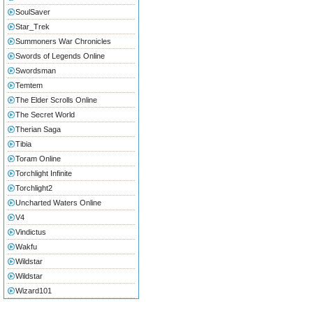
SoulSaver
Star_Trek
Summoners War Chronicles
Swords of Legends Online
Swordsman
Temtem
The Elder Scrolls Online
The Secret World
Therian Saga
Tibia
Toram Online
Torchlight Infinite
Torchlight2
Uncharted Waters Online
V4
Vindictus
Wakfu
Wildstar
Wildstar
Wizard101