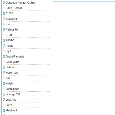
Dungeon Fighter Online
Eden Eternal
ELOA
ELSword
Eve
Fallout 76
FFXI
FFXIV
Fiesta
Flyff
GrandFantasia
Guild Wars
Habbo
Hero Plus
Kal
Knight
LastChaos
Lineage 2M
Lost Ark
Lotro
Mabinogi