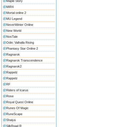
Maple Story
MIR4
Mortal online 2
MU Legend
NeverWinter Online
New World
NosTale
Odin: Valhalla Rising
Phantasy Star Online 2
Ragnarok
Ragnarok Transcendence
Ragnarok2
Rappelz
Rappelz
RF
Riders of Icarus
Rose
Royal Quest Online
Runes Of Magic
RuneScape
Shaiya
SilkRoad R