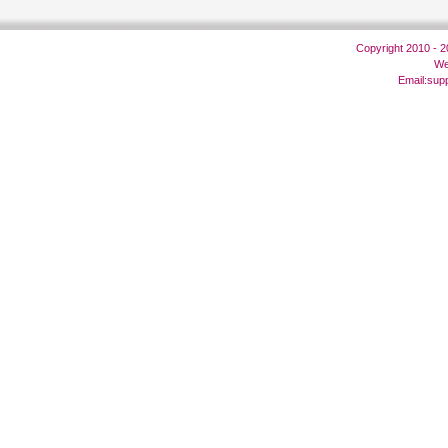
Copyright 2010 - 
We
Email:
sup