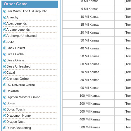
8 Mil Kamas
[Tem
Other Game
9 Mil Kamas
[Tem
Star Wars: The Old Republic
10 Mil Kamas
[Tem
Anarchy
Apex Legends
15 Mil Kamas
[Tem
Arcane Legends
20 Mil Kamas
[Tem
ArcheAge Unchained
30 Mil Kamas
[Tem
ASTA
Black Desert
40 Mil Kamas
[Tem
Bless Global
50 Mil Kamas
[Tem
Bless Online
60 Mil Kamas
[Tem
Bless Unleashed
70 Mil Kamas
[Tem
Cabal
Cronous Online
80 Mil Kamas
[Tem
DC Universe Online
90 Mil Kamas
[Tem
Dekaron
100 Mil Kamas
[Tem
Digimon Masters Online
Dofus
200 Mil Kamas
[Tem
Dofus Touch
300 Mil Kamas
[Tem
Dragomon Hunter
400 Mil Kamas
[Tem
Dragon Nest
500 Mil Kamas
[Tem
Dune: Awakening