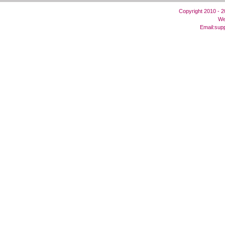
Copyright 2010 - 
We
Email:
sup