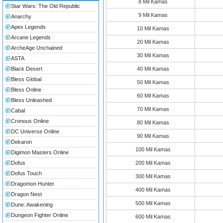
8 Mil Kamas
Star Wars: The Old Republic
9 Mil Kamas
Anarchy
Apex Legends
10 Mil Kamas
Arcane Legends
20 Mil Kamas
ArcheAge Unchained
30 Mil Kamas
ASTA
Black Desert
40 Mil Kamas
Bless Global
50 Mil Kamas
Bless Online
60 Mil Kamas
Bless Unleashed
70 Mil Kamas
Cabal
Cronous Online
80 Mil Kamas
DC Universe Online
90 Mil Kamas
Dekaron
100 Mil Kamas
Digimon Masters Online
Dofus
200 Mil Kamas
Dofus Touch
300 Mil Kamas
Dragomon Hunter
400 Mil Kamas
Dragon Nest
500 Mil Kamas
Dune: Awakening
Dungeon Fighter Online
600 Mil Kamas