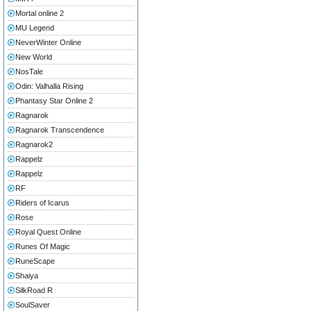
Mortal online 2
MU Legend
NeverWinter Online
New World
NosTale
Odin: Valhalla Rising
Phantasy Star Online 2
Ragnarok
Ragnarok Transcendence
Ragnarok2
Rappelz
Rappelz
RF
Riders of Icarus
Rose
Royal Quest Online
Runes Of Magic
RuneScape
Shaiya
SilkRoad R
SoulSaver