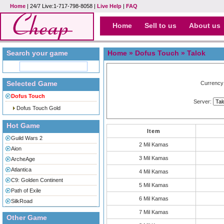
Home
| 24/7 Live:1-717-798-8058 |
Live Help
|
FAQ
Home
Sell to us
About us
Search your game
Home
»
Dofus Touch
» Talok
Selected Game
Currency
Dofus Touch
Server:
Dofus Touch Gold
Hot Game
Item
Guild Wars 2
2 Mil Kamas
Aion
3 Mil Kamas
ArcheAge
Atlantica
4 Mil Kamas
C9: Golden Continent
5 Mil Kamas
Path of Exile
6 Mil Kamas
SilkRoad
7 Mil Kamas
Other Game