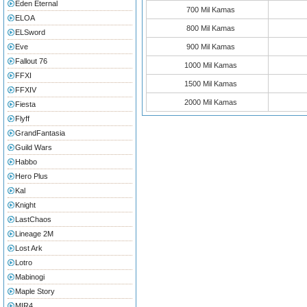
Eden Eternal
700 Mil Kamas
ELOA
800 Mil Kamas
ELSword
Eve
900 Mil Kamas
Fallout 76
1000 Mil Kamas
FFXI
1500 Mil Kamas
FFXIV
2000 Mil Kamas
Fiesta
Flyff
GrandFantasia
Guild Wars
Habbo
Hero Plus
Kal
Knight
LastChaos
Lineage 2M
Lost Ark
Lotro
Mabinogi
Maple Story
MIR4