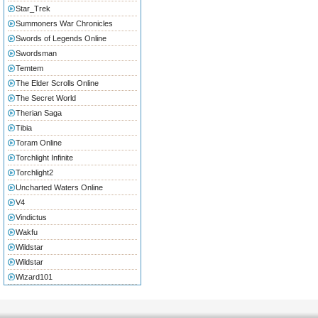
Star_Trek
Summoners War Chronicles
Swords of Legends Online
Swordsman
Temtem
The Elder Scrolls Online
The Secret World
Therian Saga
Tibia
Toram Online
Torchlight Infinite
Torchlight2
Uncharted Waters Online
V4
Vindictus
Wakfu
Wildstar
Wildstar
Wizard101