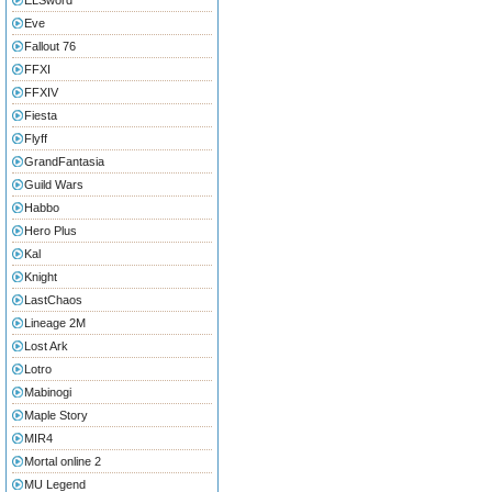
ELSword
Eve
Fallout 76
FFXI
FFXIV
Fiesta
Flyff
GrandFantasia
Guild Wars
Habbo
Hero Plus
Kal
Knight
LastChaos
Lineage 2M
Lost Ark
Lotro
Mabinogi
Maple Story
MIR4
Mortal online 2
MU Legend