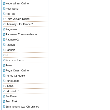
NeverWinter Online
New World
NosTale
Odin: Valhalla Rising
Phantasy Star Online 2
Ragnarok
Ragnarok Transcendence
Ragnarok2
Rappelz
Rappelz
RF
Riders of Icarus
Rose
Royal Quest Online
Runes Of Magic
RuneScape
Shaiya
SilkRoad R
SoulSaver
Star_Trek
Summoners War Chronicles