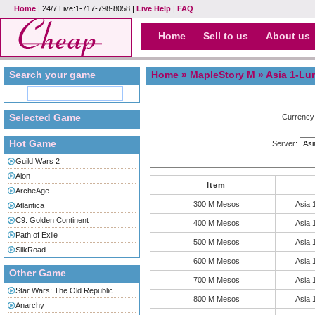
Home
| 24/7 Live:1-717-798-8058 |
Live Help
|
FAQ
Home
Sell to us
About us
Search your game
Home
»
MapleStory M
» Asia 1-
Selected Game
Currency
Hot Game
Server:
Guild Wars 2
Aion
Item
ArcheAge
300 M Mesos
Asia
Atlantica
C9: Golden Continent
400 M Mesos
Asia
Path of Exile
500 M Mesos
Asia
SilkRoad
600 M Mesos
Asia
Other Game
700 M Mesos
Asia
Star Wars: The Old Republic
800 M Mesos
Asia
Anarchy