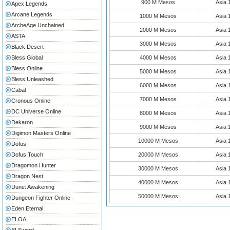
900 M Mesos
Asia
Apex Legends
Arcane Legends
1000 M Mesos
Asia
ArcheAge Unchained
2000 M Mesos
Asia
ASTA
3000 M Mesos
Asia
Black Desert
Bless Global
4000 M Mesos
Asia
Bless Online
5000 M Mesos
Asia
Bless Unleashed
6000 M Mesos
Asia
Cabal
7000 M Mesos
Asia
Cronous Online
DC Universe Online
8000 M Mesos
Asia
Dekaron
9000 M Mesos
Asia
Digimon Masters Online
10000 M Mesos
Asia
Dofus
Dofus Touch
20000 M Mesos
Asia
Dragomon Hunter
30000 M Mesos
Asia
Dragon Nest
40000 M Mesos
Asia
Dune: Awakening
50000 M Mesos
Asia
Dungeon Fighter Online
Eden Eternal
ELOA