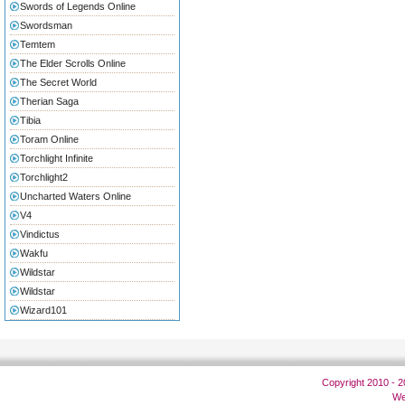
Swords of Legends Online
Swordsman
Temtem
The Elder Scrolls Online
The Secret World
Therian Saga
Tibia
Toram Online
Torchlight Infinite
Torchlight2
Uncharted Waters Online
V4
Vindictus
Wakfu
Wildstar
Wildstar
Wizard101
Copyright 2010 - 
We