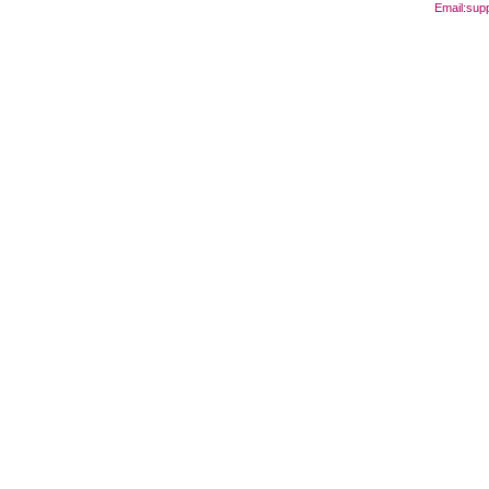
Email:
sup