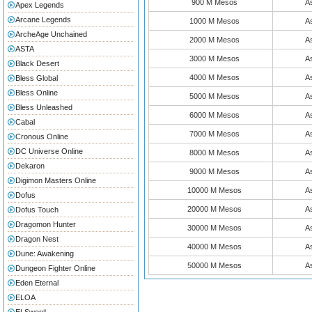
900 M Mesos
As
Apex Legends
Arcane Legends
1000 M Mesos
As
ArcheAge Unchained
2000 M Mesos
As
ASTA
3000 M Mesos
As
Black Desert
4000 M Mesos
As
Bless Global
Bless Online
5000 M Mesos
As
Bless Unleashed
6000 M Mesos
As
Cabal
7000 M Mesos
As
Cronous Online
DC Universe Online
8000 M Mesos
As
Dekaron
9000 M Mesos
As
Digimon Masters Online
10000 M Mesos
As
Dofus
20000 M Mesos
As
Dofus Touch
Dragomon Hunter
30000 M Mesos
As
Dragon Nest
40000 M Mesos
As
Dune: Awakening
50000 M Mesos
As
Dungeon Fighter Online
Eden Eternal
ELOA