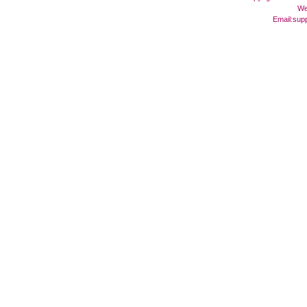
We
Email:
sup