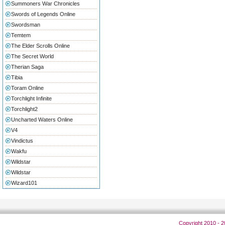
Summoners War Chronicles
Swords of Legends Online
Swordsman
Temtem
The Elder Scrolls Online
The Secret World
Therian Saga
Tibia
Toram Online
Torchlight Infinite
Torchlight2
Uncharted Waters Online
V4
Vindictus
Wakfu
Wildstar
Wildstar
Wizard101
Copyright 2010 - 