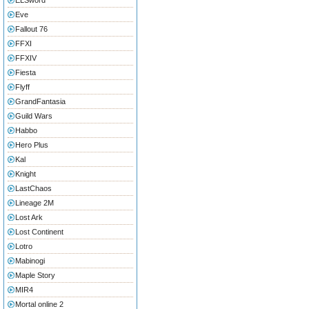
ELSword
Eve
Fallout 76
FFXI
FFXIV
Fiesta
Flyff
GrandFantasia
Guild Wars
Habbo
Hero Plus
Kal
Knight
LastChaos
Lineage 2M
Lost Ark
Lost Continent
Lotro
Mabinogi
Maple Story
MIR4
Mortal online 2