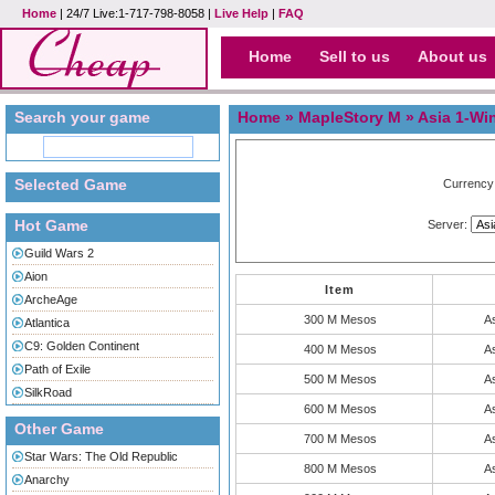
Home
| 24/7 Live:1-717-798-8058 |
Live Help
|
FAQ
Home
Sell to us
About us
Search your game
Home
»
MapleStory M
» Asia 1-Wi
Selected Game
Currency
Hot Game
Server:
Guild Wars 2
Aion
Item
ArcheAge
300 M Mesos
As
Atlantica
C9: Golden Continent
400 M Mesos
As
Path of Exile
500 M Mesos
As
SilkRoad
600 M Mesos
As
Other Game
700 M Mesos
As
Star Wars: The Old Republic
800 M Mesos
As
Anarchy