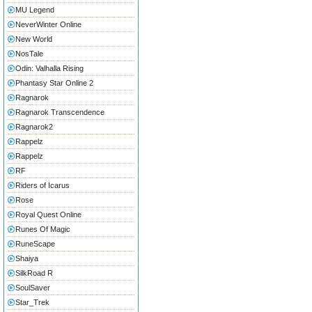
MU Legend
NeverWinter Online
New World
NosTale
Odin: Valhalla Rising
Phantasy Star Online 2
Ragnarok
Ragnarok Transcendence
Ragnarok2
Rappelz
Rappelz
RF
Riders of Icarus
Rose
Royal Quest Online
Runes Of Magic
RuneScape
Shaiya
SilkRoad R
SoulSaver
Star_Trek