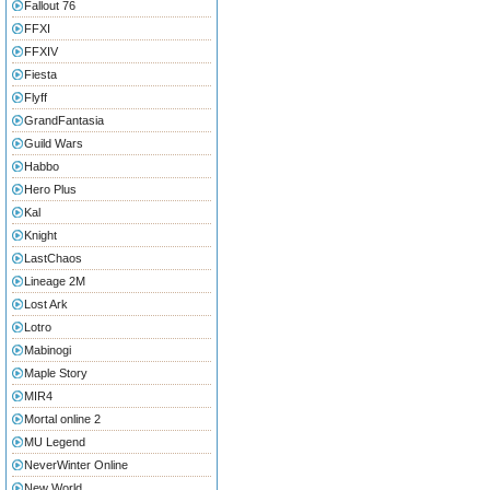
Fallout 76
FFXI
FFXIV
Fiesta
Flyff
GrandFantasia
Guild Wars
Habbo
Hero Plus
Kal
Knight
LastChaos
Lineage 2M
Lost Ark
Lotro
Mabinogi
Maple Story
MIR4
Mortal online 2
MU Legend
NeverWinter Online
New World