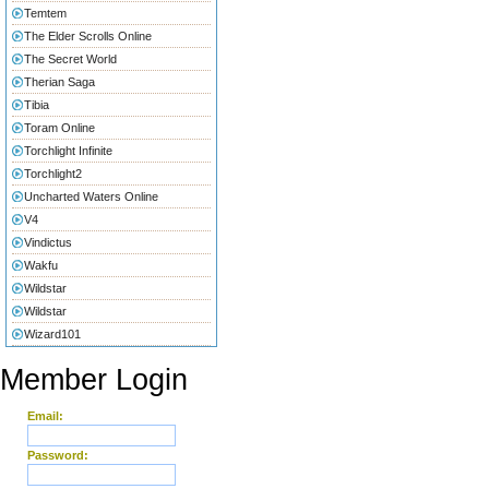
Temtem
The Elder Scrolls Online
The Secret World
Therian Saga
Tibia
Toram Online
Torchlight Infinite
Torchlight2
Uncharted Waters Online
V4
Vindictus
Wakfu
Wildstar
Wildstar
Wizard101
Member Login
Email:
Password: