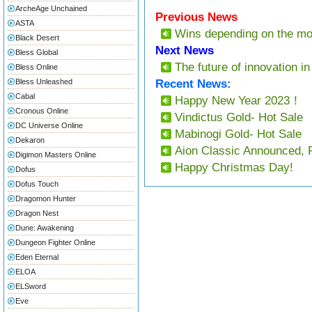
ArcheAge Unchained
Previous News
ASTA
Wins depending on the m
Black Desert
Next News
Bless Global
The future of innovation in
Bless Online
Bless Unleashed
Recent News:
Cabal
Happy New Year 2023！
Cronous Online
Vindictus Gold- Hot Sale
DC Universe Online
Mabinogi Gold- Hot Sale
Dekaron
Aion Classic Announced, 
Digimon Masters Online
Happy Christmas Day!
Dofus
Dofus Touch
Dragomon Hunter
Dragon Nest
Dune: Awakening
Dungeon Fighter Online
Eden Eternal
ELOA
ELSword
Eve