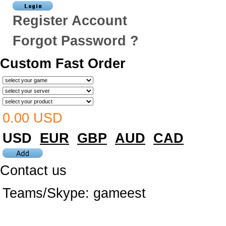
Register Account
Forgot Password ?
Custom Fast Order
0.00 USD
USD
EUR
GBP
AUD
CAD
Contact us
Teams/Skype:
gameest