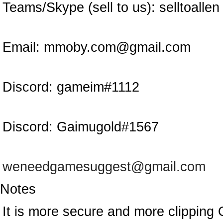
Teams/Skype (sell to us):
selltoallen
Email:
mmoby.com@gmail.com
Discord:
gameim#1112
Discord:
Gaimugold#1567
weneedgamesuggest@gmail.com
Notes
It is more secure and more clipping 