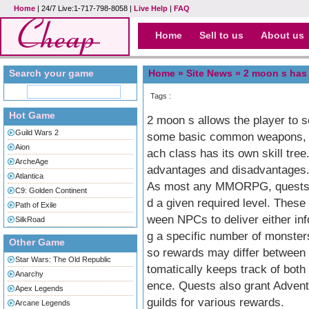
Home
| 24/7 Live:1-717-798-8058 |
Live Help
|
FAQ
Home
Sell to us
About us
Search your game
Home »
Site News
» 2 moon s has a
Tags :
Hot Game
2 moon s allows the player to s
Guild Wars 2
some basic common weapons, di
Aion
ach class has its own skill tre
ArcheAge
advantages and disadvantages
Atlantica
As most any MMORPG, quests ar
C9: Golden Continent
d a given required level. These 
Path of Exile
ween NPCs to deliver either info
SilkRoad
g a specific number of monster
Other Game
so rewards may differ between 
Star Wars: The Old Republic
tomatically keeps track of both
Anarchy
ence. Quests also grant Advent
Apex Legends
guilds for various rewards.
Arcane Legends