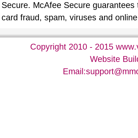
Secure. McAfee Secure guarantees tha
card fraud, spam, viruses and onlin
Copyright 2010 - 2015 www.v
Website Bui
Email:
support@mm