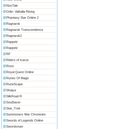
NosTale
Odin: Valhalla Rising
Phantasy Star Online 2
Ragnarok
Ragnarok Transcendence
Ragnarok2
Rappelz
Rappelz
RF
Riders of Icarus
Rose
Royal Quest Online
Runes Of Magic
RuneScape
Shaiya
SilkRoad R
SoulSaver
Star_Trek
Summoners War Chronicles
Swords of Legends Online
Swordsman