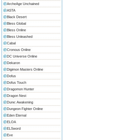
ArcheAge Unchained
ASTA
Black Desert
Bless Global
Bless Online
Bless Unleashed
Cabal
Cronous Online
DC Universe Online
Dekaron
Digimon Masters Online
Dofus
Dofus Touch
Dragomon Hunter
Dragon Nest
Dune: Awakening
Dungeon Fighter Online
Eden Eternal
ELOA
ELSword
Eve