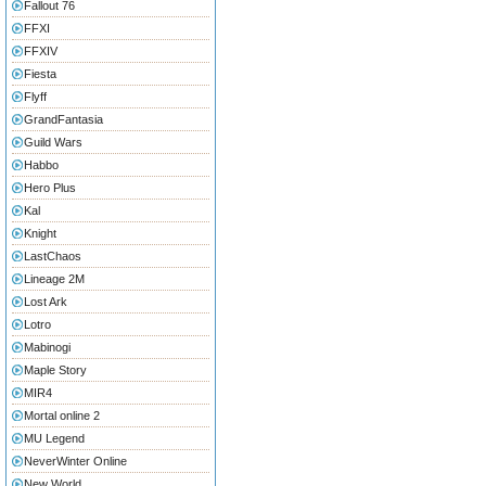
Fallout 76
FFXI
FFXIV
Fiesta
Flyff
GrandFantasia
Guild Wars
Habbo
Hero Plus
Kal
Knight
LastChaos
Lineage 2M
Lost Ark
Lotro
Mabinogi
Maple Story
MIR4
Mortal online 2
MU Legend
NeverWinter Online
New World