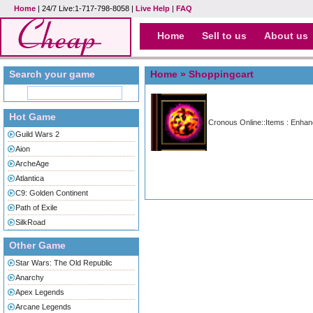
Home
| 24/7 Live:1-717-798-8058 |
Live Help
|
FAQ
Home
Sell to us
About us
Search your game
Home
» Shoppingcart
Hot Game
Cronous Online::Items : Enha
Guild Wars 2
Aion
ArcheAge
Atlantica
C9: Golden Continent
Path of Exile
SilkRoad
Other Game
Star Wars: The Old Republic
Anarchy
Apex Legends
Arcane Legends