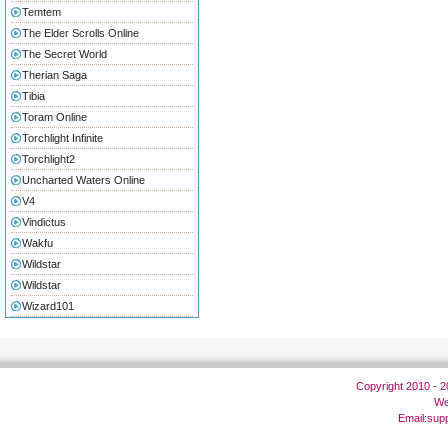
Temtem
The Elder Scrolls Online
The Secret World
Therian Saga
Tibia
Toram Online
Torchlight Infinite
Torchlight2
Uncharted Waters Online
V4
Vindictus
Wakfu
Wildstar
Wildstar
Wizard101
Copyright 2010 - 
We
Email:
sup