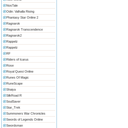
NosTale
Odin: Valhalla Rising
Phantasy Star Online 2
Ragnarok
Ragnarok Transcendence
Ragnarok2
Rappelz
Rappelz
RF
Riders of Icarus
Rose
Royal Quest Online
Runes Of Magic
RuneScape
Shaiya
SilkRoad R
SoulSaver
Star_Trek
Summoners War Chronicles
Swords of Legends Online
Swordsman