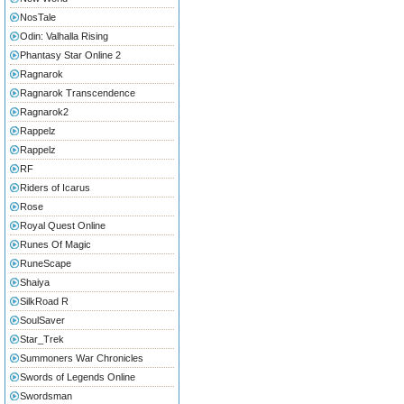
NosTale
Odin: Valhalla Rising
Phantasy Star Online 2
Ragnarok
Ragnarok Transcendence
Ragnarok2
Rappelz
Rappelz
RF
Riders of Icarus
Rose
Royal Quest Online
Runes Of Magic
RuneScape
Shaiya
SilkRoad R
SoulSaver
Star_Trek
Summoners War Chronicles
Swords of Legends Online
Swordsman