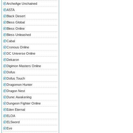
ArcheAge Unchained
ASTA
Black Desert
Bless Global
Bless Online
Bless Unleashed
Cabal
Cronous Online
DC Universe Online
Dekaron
Digimon Masters Online
Dofus
Dofus Touch
Dragomon Hunter
Dragon Nest
Dune: Awakening
Dungeon Fighter Online
Eden Eternal
ELOA
ELSword
Eve