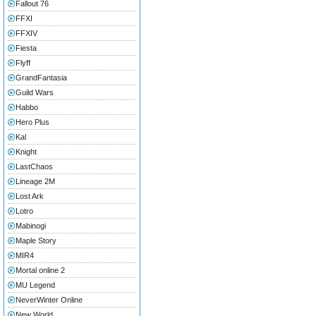
Fallout 76
FFXI
FFXIV
Fiesta
Flyff
GrandFantasia
Guild Wars
Habbo
Hero Plus
Kal
Knight
LastChaos
Lineage 2M
Lost Ark
Lotro
Mabinogi
Maple Story
MIR4
Mortal online 2
MU Legend
NeverWinter Online
New World