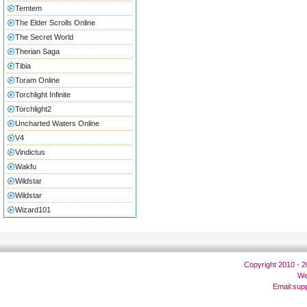
Temtem
The Elder Scrolls Online
The Secret World
Therian Saga
Tibia
Toram Online
Torchlight Infinite
Torchlight2
Uncharted Waters Online
V4
Vindictus
Wakfu
Wildstar
Wildstar
Wizard101
Copyright 2010 - 
We
Email:
sup