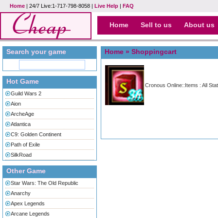
Home
| 24/7 Live:1-717-798-8058 |
Live Help
|
FAQ
Home
Sell to us
About us
Search your game
Home
» Shoppingcart
Hot Game
Cronous Online::Items : All Sta
Guild Wars 2
Aion
ArcheAge
Atlantica
C9: Golden Continent
Path of Exile
SilkRoad
Other Game
Star Wars: The Old Republic
Anarchy
Apex Legends
Arcane Legends