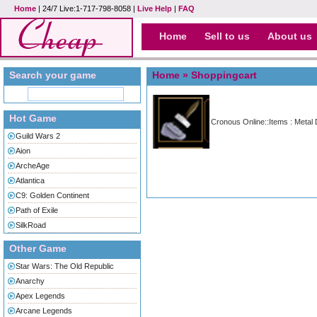
Home
| 24/7 Live:1-717-798-8058 |
Live Help
|
FAQ
Home
Sell to us
About us
Search your game
Home
» Shoppingcart
Hot Game
Cronous Online::Items : Metal 
Guild Wars 2
Aion
ArcheAge
Atlantica
C9: Golden Continent
Path of Exile
SilkRoad
Other Game
Star Wars: The Old Republic
Anarchy
Apex Legends
Arcane Legends