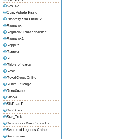
NosTale
Odin: Valhalla Rising
Phantasy Star Online 2
Ragnarok
Ragnarok Transcendence
Ragnarok2
Rappelz
Rappelz
RF
Riders of Icarus
Rose
Royal Quest Online
Runes Of Magic
RuneScape
Shaiya
SilkRoad R
SoulSaver
Star_Trek
Summoners War Chronicles
Swords of Legends Online
Swordsman