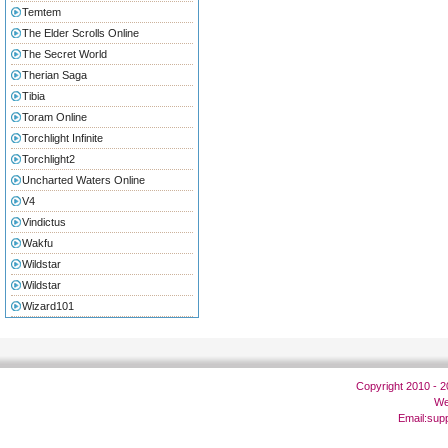
Temtem
The Elder Scrolls Online
The Secret World
Therian Saga
Tibia
Toram Online
Torchlight Infinite
Torchlight2
Uncharted Waters Online
V4
Vindictus
Wakfu
Wildstar
Wildstar
Wizard101
Copyright 2010 - 
We
Email:
sup