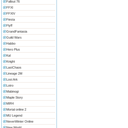
Fallout 76
FFXI
FFXIV
Fiesta
Flyff
GrandFantasia
Guild Wars
Habbo
Hero Plus
Kal
Knight
LastChaos
Lineage 2M
Lost Ark
Lotro
Mabinogi
Maple Story
MIR4
Mortal online 2
MU Legend
NeverWinter Online
New World