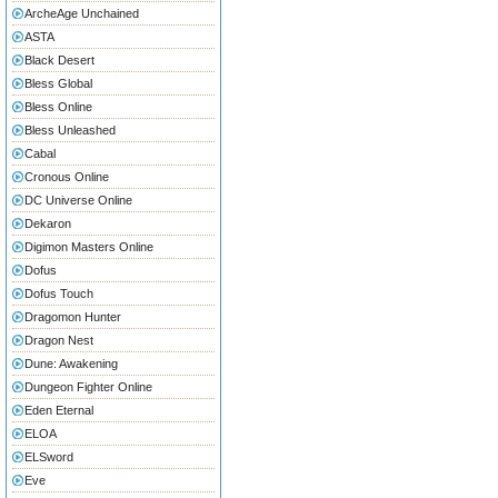
ArcheAge Unchained
ASTA
Black Desert
Bless Global
Bless Online
Bless Unleashed
Cabal
Cronous Online
DC Universe Online
Dekaron
Digimon Masters Online
Dofus
Dofus Touch
Dragomon Hunter
Dragon Nest
Dune: Awakening
Dungeon Fighter Online
Eden Eternal
ELOA
ELSword
Eve