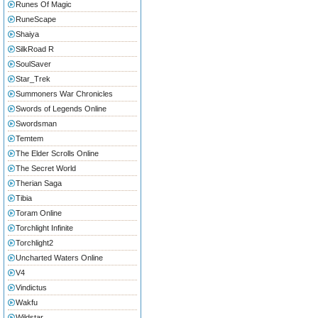
Runes Of Magic
RuneScape
Shaiya
SilkRoad R
SoulSaver
Star_Trek
Summoners War Chronicles
Swords of Legends Online
Swordsman
Temtem
The Elder Scrolls Online
The Secret World
Therian Saga
Tibia
Toram Online
Torchlight Infinite
Torchlight2
Uncharted Waters Online
V4
Vindictus
Wakfu
Wildstar