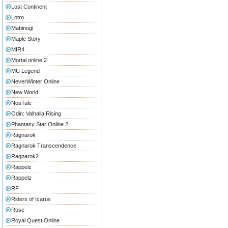
Lost Continent
Lotro
Mabinogi
Maple Story
MIR4
Mortal online 2
MU Legend
NeverWinter Online
New World
NosTale
Odin: Valhalla Rising
Phantasy Star Online 2
Ragnarok
Ragnarok Transcendence
Ragnarok2
Rappelz
Rappelz
RF
Riders of Icarus
Rose
Royal Quest Online