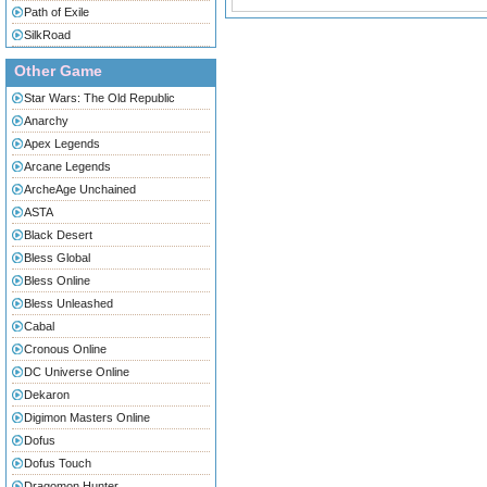
Path of Exile
SilkRoad
Other Game
Star Wars: The Old Republic
Anarchy
Apex Legends
Arcane Legends
ArcheAge Unchained
ASTA
Black Desert
Bless Global
Bless Online
Bless Unleashed
Cabal
Cronous Online
DC Universe Online
Dekaron
Digimon Masters Online
Dofus
Dofus Touch
Dragomon Hunter