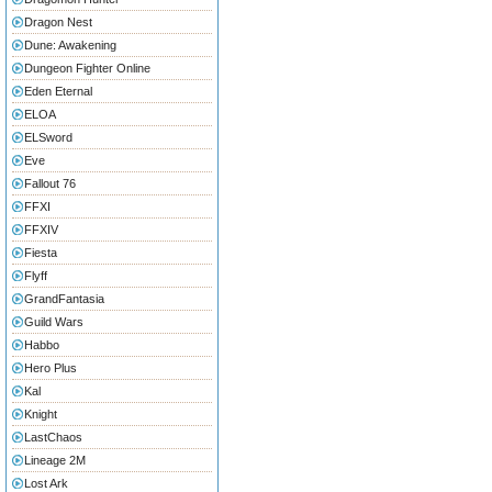
Dragon Nest
Dune: Awakening
Dungeon Fighter Online
Eden Eternal
ELOA
ELSword
Eve
Fallout 76
FFXI
FFXIV
Fiesta
Flyff
GrandFantasia
Guild Wars
Habbo
Hero Plus
Kal
Knight
LastChaos
Lineage 2M
Lost Ark