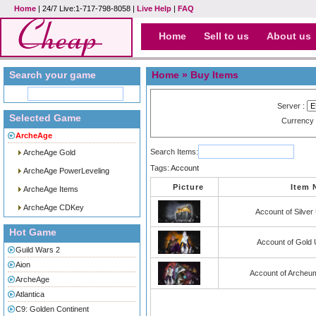
Home
| 24/7 Live:1-717-798-8058 |
Live Help
|
FAQ
Home
Sell to us
About us
Search your game
Home
» Buy Items
Server :
Selected Game
Currency
ArcheAge
Search Items:
ArcheAge Gold
Tags:
Account
ArcheAge PowerLeveling
Picture
Item
ArcheAge Items
ArcheAge CDKey
Account of Silve
Hot Game
Account of Gold
Guild Wars 2
Aion
Account of Archeu
ArcheAge
Atlantica
C9: Golden Continent