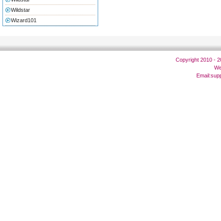
Wildstar
Wizard101
Copyright 2010 - 
We
Email:
sup