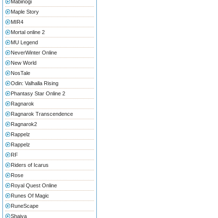
Mabinogi
Maple Story
MIR4
Mortal online 2
MU Legend
NeverWinter Online
New World
NosTale
Odin: Valhalla Rising
Phantasy Star Online 2
Ragnarok
Ragnarok Transcendence
Ragnarok2
Rappelz
Rappelz
RF
Riders of Icarus
Rose
Royal Quest Online
Runes Of Magic
RuneScape
Shaiya