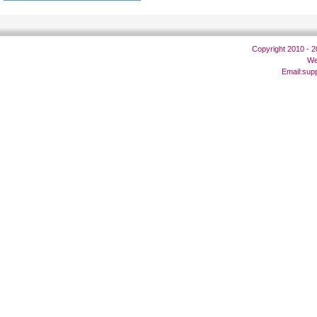
Copyright 2010 - 
We
Email:
sup