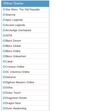
Other Game
Star Wars: The Old Republic
Anarchy
Apex Legends
Arcane Legends
ArcheAge Unchained
ASTA
Black Desert
Bless Global
Bless Online
Bless Unleashed
Cabal
Cronous Online
DC Universe Online
Dekaron
Digimon Masters Online
Dofus
Dofus Touch
Dragomon Hunter
Dragon Nest
Dune: Awakening