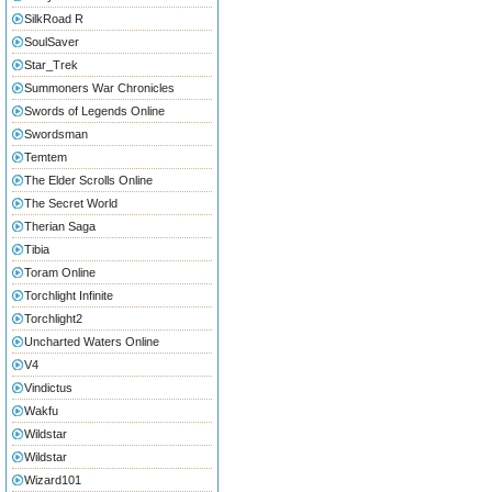
SilkRoad R
SoulSaver
Star_Trek
Summoners War Chronicles
Swords of Legends Online
Swordsman
Temtem
The Elder Scrolls Online
The Secret World
Therian Saga
Tibia
Toram Online
Torchlight Infinite
Torchlight2
Uncharted Waters Online
V4
Vindictus
Wakfu
Wildstar
Wildstar
Wizard101