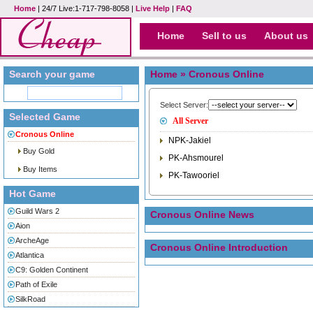
Home
| 24/7 Live:1-717-798-8058 |
Live Help
|
FAQ
Home
Sell to us
About us
Search your game
Home
» Cronous Online
Select Server:
Selected Game
All Server
Cronous Online
NPK-Jakiel
Buy Gold
PK-Ahsmourel
Buy Items
PK-Tawooriel
Hot Game
Guild Wars 2
Cronous Online News
Aion
ArcheAge
Cronous Online Introduction
Atlantica
C9: Golden Continent
Path of Exile
SilkRoad