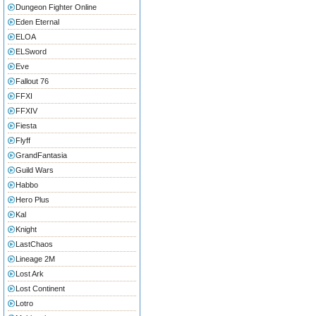
Dungeon Fighter Online
Eden Eternal
ELOA
ELSword
Eve
Fallout 76
FFXI
FFXIV
Fiesta
Flyff
GrandFantasia
Guild Wars
Habbo
Hero Plus
Kal
Knight
LastChaos
Lineage 2M
Lost Ark
Lost Continent
Lotro