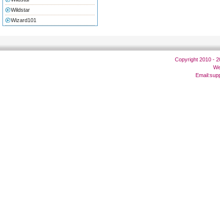
Wildstar
Wizard101
Copyright 2010 - 
We
Email:
sup