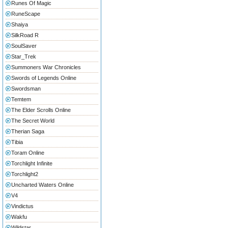
Runes Of Magic
RuneScape
Shaiya
SilkRoad R
SoulSaver
Star_Trek
Summoners War Chronicles
Swords of Legends Online
Swordsman
Temtem
The Elder Scrolls Online
The Secret World
Therian Saga
Tibia
Toram Online
Torchlight Infinite
Torchlight2
Uncharted Waters Online
V4
Vindictus
Wakfu
Wildstar