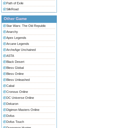
Path of Exile
SilkRoad
Other Game
Star Wars: The Old Republic
Anarchy
Apex Legends
Arcane Legends
ArcheAge Unchained
ASTA
Black Desert
Bless Global
Bless Online
Bless Unleashed
Cabal
Cronous Online
DC Universe Online
Dekaron
Digimon Masters Online
Dofus
Dofus Touch
Dragomon Hunter