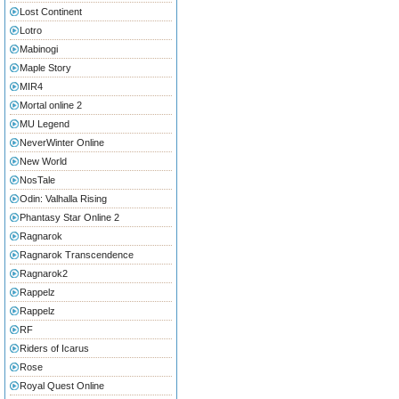
Lost Continent
Lotro
Mabinogi
Maple Story
MIR4
Mortal online 2
MU Legend
NeverWinter Online
New World
NosTale
Odin: Valhalla Rising
Phantasy Star Online 2
Ragnarok
Ragnarok Transcendence
Ragnarok2
Rappelz
Rappelz
RF
Riders of Icarus
Rose
Royal Quest Online