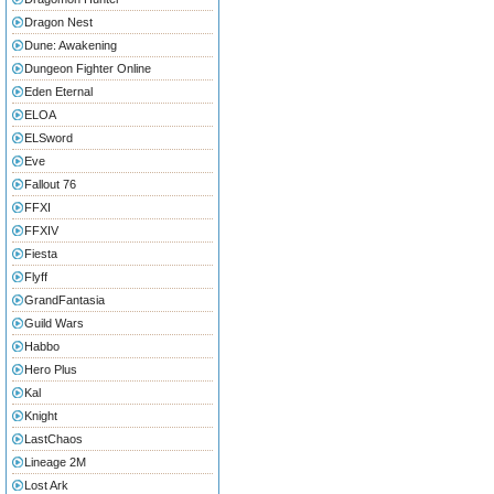
Dragon Nest
Dune: Awakening
Dungeon Fighter Online
Eden Eternal
ELOA
ELSword
Eve
Fallout 76
FFXI
FFXIV
Fiesta
Flyff
GrandFantasia
Guild Wars
Habbo
Hero Plus
Kal
Knight
LastChaos
Lineage 2M
Lost Ark