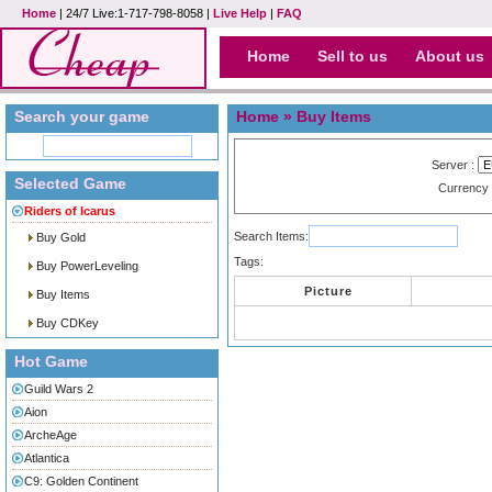
Home
| 24/7 Live:1-717-798-8058 |
Live Help
|
FAQ
Home
Sell to us
About us
Search your game
Home
» Buy Items
Server :
Selected Game
Currency
Riders of Icarus
Search Items:
Buy Gold
Tags:
Buy PowerLeveling
Picture
Buy Items
Buy CDKey
Hot Game
Guild Wars 2
Aion
ArcheAge
Atlantica
C9: Golden Continent