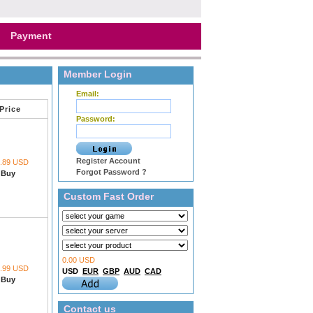
Payment
Member Login
Email:
Price
Password:
Register Account
1.89 USD
Forgot Password ?
Buy
Custom Fast Order
0.00 USD
1.99 USD
USD
EUR
GBP
AUD
CAD
Buy
Contact us