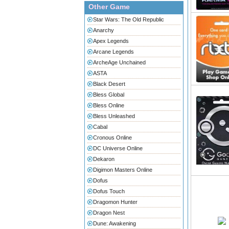
Other Game
Star Wars: The Old Republic
Anarchy
Apex Legends
Arcane Legends
ArcheAge Unchained
ASTA
Black Desert
Bless Global
Bless Online
Bless Unleashed
Cabal
Cronous Online
DC Universe Online
Dekaron
Digimon Masters Online
Dofus
Dofus Touch
Dragomon Hunter
Dragon Nest
Dune: Awakening