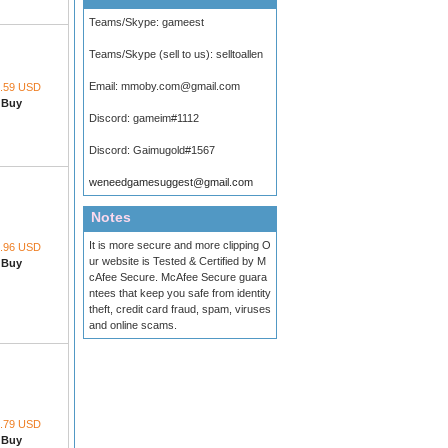
Teams/Skype:
gameest
Teams/Skype (sell to us):
selltoallen
Email:
mmoby.com@gmail.com
.59 USD
Buy
Discord:
gameim#1112
Discord:
Gaimugold#1567
weneedgamesuggest@gmail.com
Notes
It is more secure and more clipping O
.96 USD
ur website is Tested & Certified by M
Buy
cAfee Secure. McAfee Secure guara
ntees that keep you safe from identity
theft, credit card fraud, spam, viruses
and online scams.
.79 USD
Buy