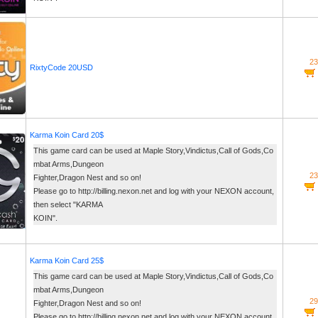
23
RixtyCode 20USD
Karma Koin Card 20$
This game card can be used at Maple Story,Vindictus,Call of Gods,Co
mbat Arms,Dungeon
23
Fighter,Dragon Nest and so on!
Please go to http://billing.nexon.net and log with your NEXON account,
then select "KARMA
KOIN".
Karma Koin Card 25$
This game card can be used at Maple Story,Vindictus,Call of Gods,Co
mbat Arms,Dungeon
29
Fighter,Dragon Nest and so on!
Please go to http://billing.nexon.net and log with your NEXON account,