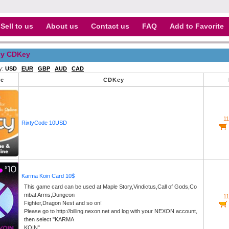
Sell to us
About us
Contact us
FAQ
Add to Favorite
y CDKey
y:
USD
EUR
GBP
AUD
CAD
re
CDKey
1
RixtyCode 10USD
Karma Koin Card 10$
This game card can be used at Maple Story,Vindictus,Call of Gods,Co
mbat Arms,Dungeon
1
Fighter,Dragon Nest and so on!
Please go to http://billing.nexon.net and log with your NEXON account,
then select "KARMA
KOIN".