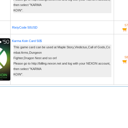
then select "KARMA
KOIN".
57
RixtyCode 50USD
Karma Koin Card 50$
This game card can be used at Maple Story,Vindictus,Call of Gods,Co
mbat Arms,Dungeon
58
Fighter,Dragon Nest and so on!
Please go to http://billing.nexon.net and log with your NEXON account,
then select "KARMA
KOIN".