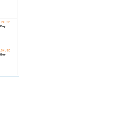
.99 USD
Buy
.89 USD
Buy