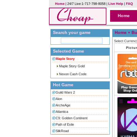
Home
| 24/7 Live:1-717-798-8058 |
Live Help
|
FAQ
Home
Search your game
Home
» Bu
Select Currenc
Pictu
Selected Game
Maple Story
Maple Story Gold
Nexon Cash Code
Hot Game
Guild Wars 2
Aion
ArcheAge
Atlantica
C9: Golden Continent
Path of Exile
SilkRoad