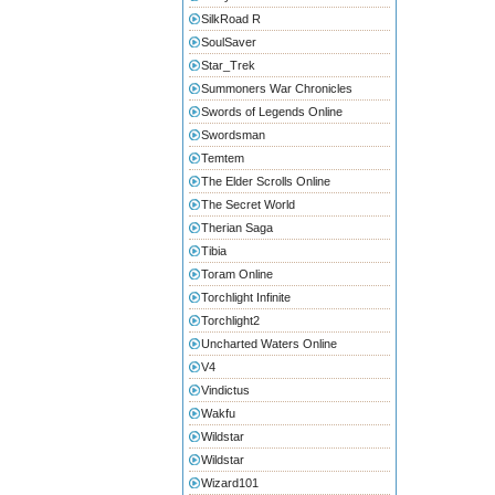
SilkRoad R
SoulSaver
Star_Trek
Summoners War Chronicles
Swords of Legends Online
Swordsman
Temtem
The Elder Scrolls Online
The Secret World
Therian Saga
Tibia
Toram Online
Torchlight Infinite
Torchlight2
Uncharted Waters Online
V4
Vindictus
Wakfu
Wildstar
Wildstar
Wizard101