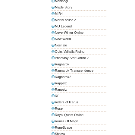
Mabinogi
Maple Story
MIR4
Mortal online 2
MU Legend
NeverWinter Online
New World
NosTale
Odin: Valhalla Rising
Phantasy Star Online 2
Ragnarok
Ragnarok Transcendence
Ragnarok2
Rappelz
Rappelz
RF
Riders of Icarus
Rose
Royal Quest Online
Runes Of Magic
RuneScape
Shaiya