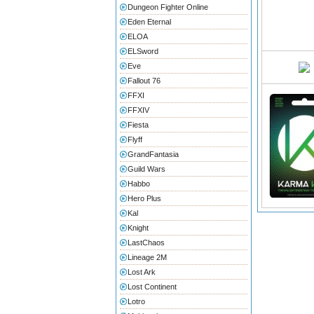
Dungeon Fighter Online
Eden Eternal
ELOA
ELSword
Eve
Fallout 76
FFXI
FFXIV
Fiesta
Flyff
GrandFantasia
Guild Wars
Habbo
Hero Plus
Kal
Knight
LastChaos
Lineage 2M
Lost Ark
Lost Continent
Lotro