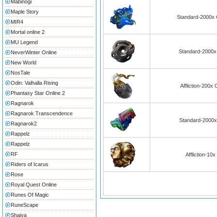
Mabinogi
Maple Story
Standard-2000x O
MIR4
Mortal online 2
MU Legend
Standard-2000x 
NeverWinter Online
New World
NosTale
Odin: Valhalla Rising
Affliction-200x
Phantasy Star Online 2
Ragnarok
Ragnarok Transcendence
Standard-2000x
Ragnarok2
Rappelz
Rappelz
RF
Affliction-10
Riders of Icarus
Rose
Royal Quest Online
Runes Of Magic
RuneScape
Shaiya