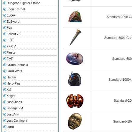
Dungeon Fighter Online
Eden Eternal
ELOA
Standard-200x Ge
ELSword
Eve
Fallout 76
Standard-500x Cart
FFXI
FFXIV
Fiesta
Flyff
Standard-600x
GrandFantasia
Guild Wars
Habbo
Standard-1000x
Hero Plus
Kal
Knight
Standard-20
LastChaos
Lineage 2M
Lost Ark
Lost Continent
Standard-10x
Lotro