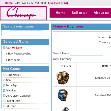
Home
| 24/7 Live:1-717-798-8058 |
Live Help
|
FAQ
Home
Sell to us
About us
Search your game
Home
» Buy Items
Server :
Selected Game
Currency
Path of Exile
Search Items:
Buy PowerLeveling
Tags:
Currency
Buy Items
Picture
Item
Hot Game
Guild Wars 2
Standard-2x 
Aion
ArcheAge
Atlantica
Standard-200
C9: Golden Continent
Path of Exile
SilkRoad