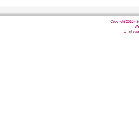
Copyright 2010 - 
We
Email:
sup