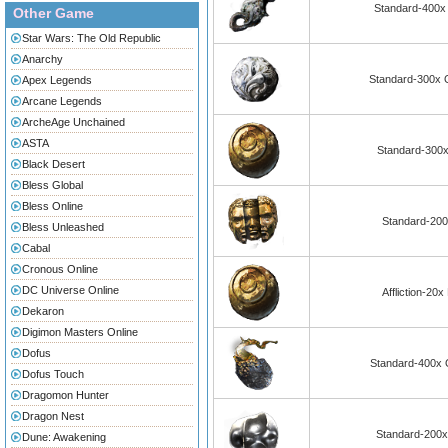
Standard-400x 
Other Game
Star Wars: The Old Republic
Anarchy
Standard-300x O
Apex Legends
Arcane Legends
ArcheAge Unchained
ASTA
Standard-300x
Black Desert
Bless Global
Bless Online
Standard-200
Bless Unleashed
Cabal
Cronous Online
DC Universe Online
Affliction-20
Dekaron
Digimon Masters Online
Dofus
Standard-400x 
Dofus Touch
Dragomon Hunter
Dragon Nest
Standard-200x 
Dune: Awakening