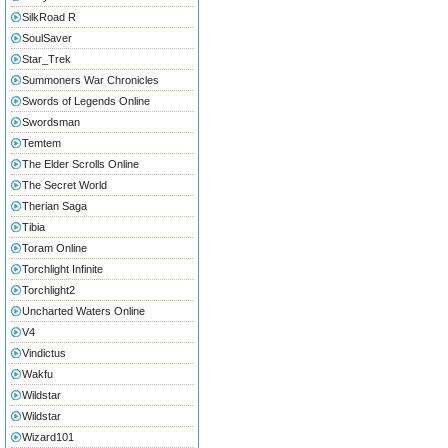
SilkRoad R
SoulSaver
Star_Trek
Summoners War Chronicles
Swords of Legends Online
Swordsman
Temtem
The Elder Scrolls Online
The Secret World
Therian Saga
Tibia
Toram Online
Torchlight Infinite
Torchlight2
Uncharted Waters Online
V4
Vindictus
Wakfu
Wildstar
Wildstar
Wizard101