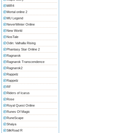
MIR4
Mortal online 2
MU Legend
NeverWinter Online
New World
NosTale
Odin: Valhalla Rising
Phantasy Star Online 2
Ragnarok
Ragnarok Transcendence
Ragnarok2
Rappelz
Rappelz
RF
Riders of Icarus
Rose
Royal Quest Online
Runes Of Magic
RuneScape
Shaiya
SilkRoad R