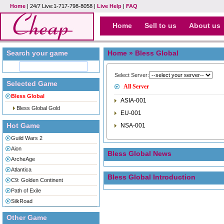
Home
| 24/7 Live:1-717-798-8058 |
Live Help
|
FAQ
Home
Sell to us
About us
Search your game
Home
» Bless Global
Select Server:
Selected Game
All Server
Bless Global
ASIA-001
Bless Global Gold
EU-001
Hot Game
NSA-001
Guild Wars 2
Aion
Bless Global News
ArcheAge
Atlantica
Bless Global Introduction
C9: Golden Continent
Path of Exile
SilkRoad
Other Game