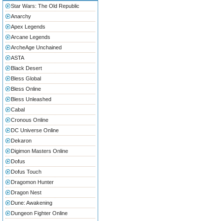
Star Wars: The Old Republic
Anarchy
Apex Legends
Arcane Legends
ArcheAge Unchained
ASTA
Black Desert
Bless Global
Bless Online
Bless Unleashed
Cabal
Cronous Online
DC Universe Online
Dekaron
Digimon Masters Online
Dofus
Dofus Touch
Dragomon Hunter
Dragon Nest
Dune: Awakening
Dungeon Fighter Online