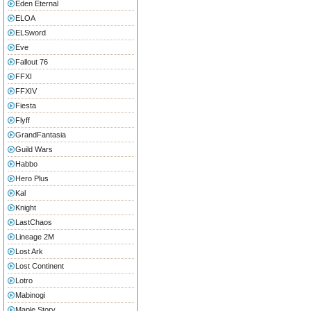
Eden Eternal
ELOA
ELSword
Eve
Fallout 76
FFXI
FFXIV
Fiesta
Flyff
GrandFantasia
Guild Wars
Habbo
Hero Plus
Kal
Knight
LastChaos
Lineage 2M
Lost Ark
Lost Continent
Lotro
Mabinogi
Maple Story