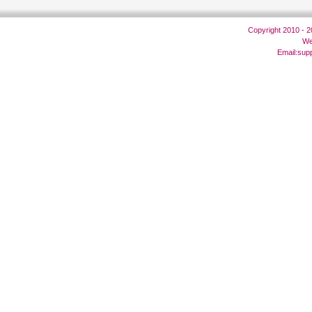
Copyright 2010 - 
We
Email:
sup