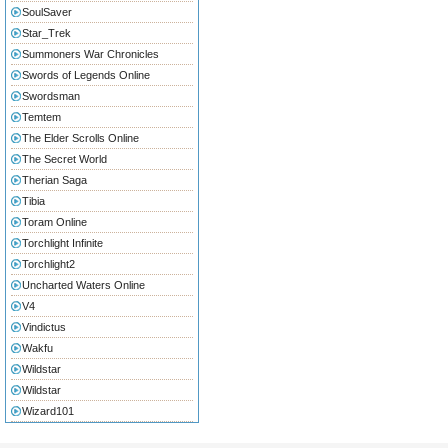
SoulSaver
Star_Trek
Summoners War Chronicles
Swords of Legends Online
Swordsman
Temtem
The Elder Scrolls Online
The Secret World
Therian Saga
Tibia
Toram Online
Torchlight Infinite
Torchlight2
Uncharted Waters Online
V4
Vindictus
Wakfu
Wildstar
Wildstar
Wizard101