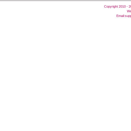
Copyright 2010 - 
We
Email:
sup