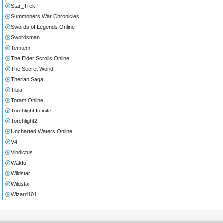
Star_Trek
Summoners War Chronicles
Swords of Legends Online
Swordsman
Temtem
The Elder Scrolls Online
The Secret World
Therian Saga
Tibia
Toram Online
Torchlight Infinite
Torchlight2
Uncharted Waters Online
V4
Vindictus
Wakfu
Wildstar
Wildstar
Wizard101