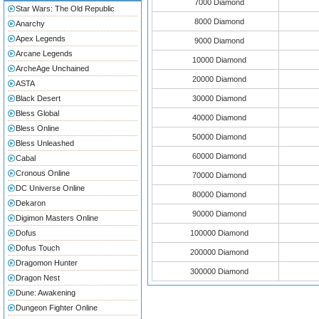
7000 Diamond
Star Wars: The Old Republic
8000 Diamond
Anarchy
Apex Legends
9000 Diamond
Arcane Legends
10000 Diamond
ArcheAge Unchained
20000 Diamond
ASTA
Black Desert
30000 Diamond
Bless Global
40000 Diamond
Bless Online
50000 Diamond
Bless Unleashed
60000 Diamond
Cabal
Cronous Online
70000 Diamond
DC Universe Online
80000 Diamond
Dekaron
90000 Diamond
Digimon Masters Online
Dofus
100000 Diamond
Dofus Touch
200000 Diamond
Dragomon Hunter
300000 Diamond
Dragon Nest
Dune: Awakening
Dungeon Fighter Online