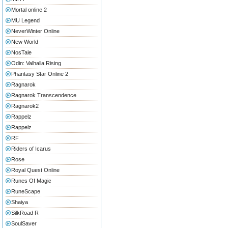
Mortal online 2
MU Legend
NeverWinter Online
New World
NosTale
Odin: Valhalla Rising
Phantasy Star Online 2
Ragnarok
Ragnarok Transcendence
Ragnarok2
Rappelz
Rappelz
RF
Riders of Icarus
Rose
Royal Quest Online
Runes Of Magic
RuneScape
Shaiya
SilkRoad R
SoulSaver