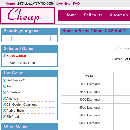
Home
| 24/7 Live:1-717-798-8058 |
Live Help
|
FAQ
Home
Sell to us
About us
Search your game
Home
»
Bless Global
» ASIA-002
Selected Game
Currency
Bless Global
Server:
Bless Global Gold
Hot Game
Item
Guild Wars 2
1000 Diamond
Aion
2000 Diamond
ArcheAge
Atlantica
3000 Diamond
C9: Golden Continent
4000 Diamond
Path of Exile
5000 Diamond
SilkRoad
6000 Diamond
Other Game