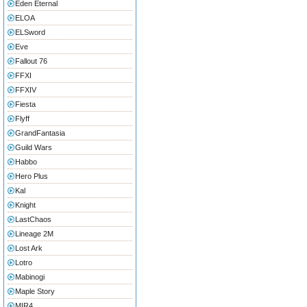
Eden Eternal
ELOA
ELSword
Eve
Fallout 76
FFXI
FFXIV
Fiesta
Flyff
GrandFantasia
Guild Wars
Habbo
Hero Plus
Kal
Knight
LastChaos
Lineage 2M
Lost Ark
Lotro
Mabinogi
Maple Story
MIR4