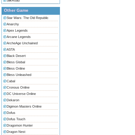
SilkRoad
Other Game
Star Wars: The Old Republic
Anarchy
Apex Legends
Arcane Legends
ArcheAge Unchained
ASTA
Black Desert
Bless Global
Bless Online
Bless Unleashed
Cabal
Cronous Online
DC Universe Online
Dekaron
Digimon Masters Online
Dofus
Dofus Touch
Dragomon Hunter
Dragon Nest