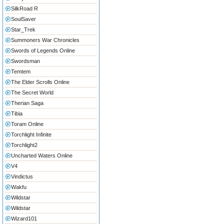
SilkRoad R
SoulSaver
Star_Trek
Summoners War Chronicles
Swords of Legends Online
Swordsman
Temtem
The Elder Scrolls Online
The Secret World
Therian Saga
Tibia
Toram Online
Torchlight Infinite
Torchlight2
Uncharted Waters Online
V4
Vindictus
Wakfu
Wildstar
Wildstar
Wizard101