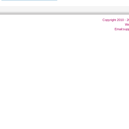
Copyright 2010 - 
We
Email:
sup