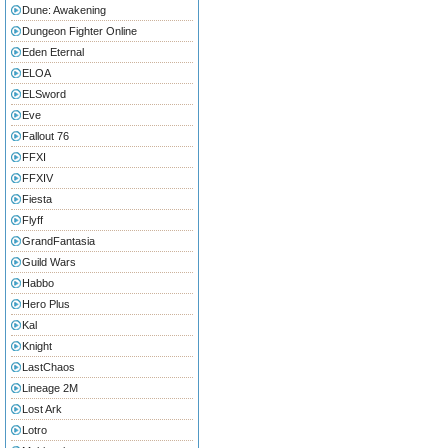
Dune: Awakening
Dungeon Fighter Online
Eden Eternal
ELOA
ELSword
Eve
Fallout 76
FFXI
FFXIV
Fiesta
Flyff
GrandFantasia
Guild Wars
Habbo
Hero Plus
Kal
Knight
LastChaos
Lineage 2M
Lost Ark
Lotro