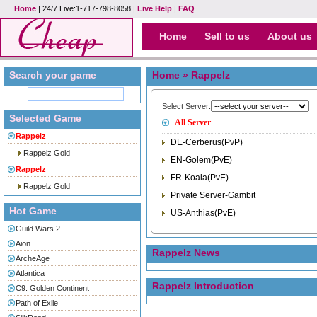
Home
| 24/7 Live:1-717-798-8058 |
Live Help
|
FAQ
Home
Sell to us
About us
Search your game
Home
» Rappelz
Select Server:
Selected Game
All Server
Rappelz
DE-Cerberus(PvP)
Rappelz Gold
EN-Golem(PvE)
Rappelz
FR-Koala(PvE)
Rappelz Gold
Private Server-Gambit
Hot Game
US-Anthias(PvE)
Guild Wars 2
Aion
Rappelz News
ArcheAge
Atlantica
Rappelz Introduction
C9: Golden Continent
Path of Exile