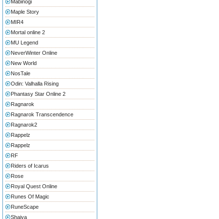
Mabinogi
Maple Story
MIR4
Mortal online 2
MU Legend
NeverWinter Online
New World
NosTale
Odin: Valhalla Rising
Phantasy Star Online 2
Ragnarok
Ragnarok Transcendence
Ragnarok2
Rappelz
Rappelz
RF
Riders of Icarus
Rose
Royal Quest Online
Runes Of Magic
RuneScape
Shaiya