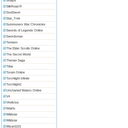
Shaiya
SilkRoad R
SoulSaver
Star_Trek
Summoners War Chronicles
Swords of Legends Online
Swordsman
Temtem
The Elder Scrolls Online
The Secret World
Therian Saga
Tibia
Toram Online
Torchlight Infinite
Torchlight2
Uncharted Waters Online
V4
Vindictus
Wakfu
Wildstar
Wildstar
Wizard101