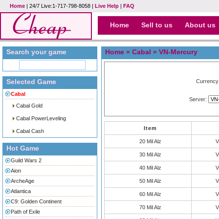
Home
| 24/7 Live:1-717-798-8058 |
Live Help
|
FAQ
Home
Sell to us
About us
Search your game
Home
»
Cabal
» VN-Mercury
Selected Game
Currency
Cabal
Server:
Cabal Gold
Cabal PowerLeveling
Item
Cabal Cash
20 Mil Alz
V
Hot Game
30 Mil Alz
V
Guild Wars 2
40 Mil Alz
V
Aion
ArcheAge
50 Mil Alz
V
Atlantica
60 Mil Alz
V
C9: Golden Continent
70 Mil Alz
V
Path of Exile