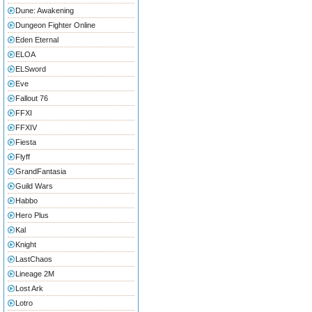
Dune: Awakening
Dungeon Fighter Online
Eden Eternal
ELOA
ELSword
Eve
Fallout 76
FFXI
FFXIV
Fiesta
Flyff
GrandFantasia
Guild Wars
Habbo
Hero Plus
Kal
Knight
LastChaos
Lineage 2M
Lost Ark
Lotro