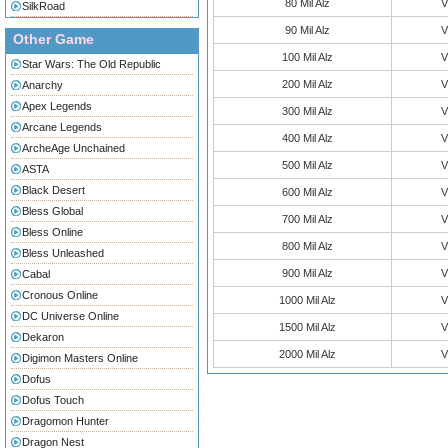
80 Mil Alz
V
SilkRoad
90 Mil Alz
V
Other Game
100 Mil Alz
V
Star Wars: The Old Republic
200 Mil Alz
V
Anarchy
Apex Legends
300 Mil Alz
V
Arcane Legends
400 Mil Alz
V
ArcheAge Unchained
500 Mil Alz
V
ASTA
Black Desert
600 Mil Alz
V
Bless Global
700 Mil Alz
V
Bless Online
800 Mil Alz
V
Bless Unleashed
900 Mil Alz
V
Cabal
Cronous Online
1000 Mil Alz
V
DC Universe Online
1500 Mil Alz
V
Dekaron
2000 Mil Alz
V
Digimon Masters Online
Dofus
Dofus Touch
Dragomon Hunter
Dragon Nest