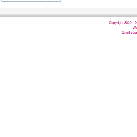
Copyright 2010 - 
We
Email:
sup