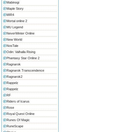
Mabinogi
Maple Story
MIR4
Mortal online 2
MU Legend
NeverWinter Online
New World
NosTale
Odin: Valhalla Rising
Phantasy Star Online 2
Ragnarok
Ragnarok Transcendence
Ragnarok2
Rappelz
Rappelz
RF
Riders of Icarus
Rose
Royal Quest Online
Runes Of Magic
RuneScape