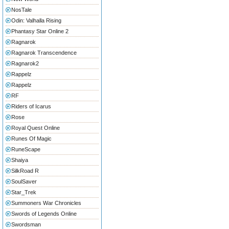
NosTale
Odin: Valhalla Rising
Phantasy Star Online 2
Ragnarok
Ragnarok Transcendence
Ragnarok2
Rappelz
Rappelz
RF
Riders of Icarus
Rose
Royal Quest Online
Runes Of Magic
RuneScape
Shaiya
SilkRoad R
SoulSaver
Star_Trek
Summoners War Chronicles
Swords of Legends Online
Swordsman