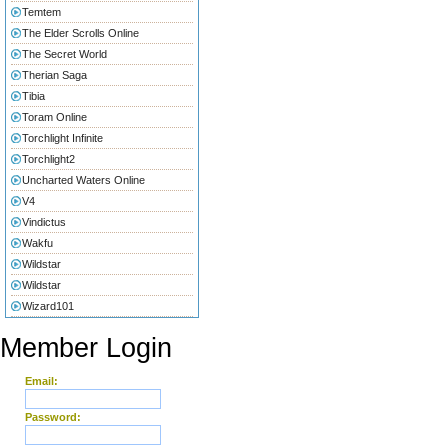
Temtem
The Elder Scrolls Online
The Secret World
Therian Saga
Tibia
Toram Online
Torchlight Infinite
Torchlight2
Uncharted Waters Online
V4
Vindictus
Wakfu
Wildstar
Wildstar
Wizard101
Member Login
Email:
Password: