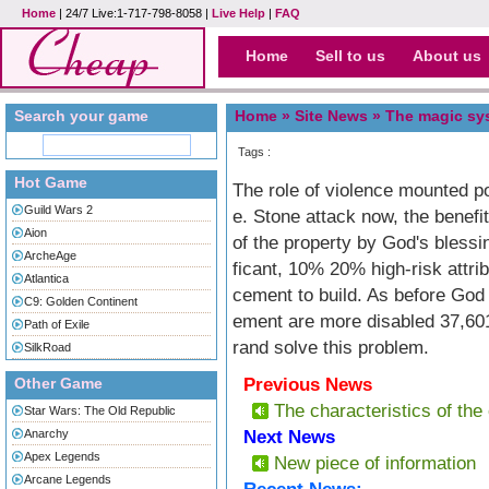
Home
| 24/7 Live:1-717-798-8058 |
Live Help
|
FAQ
Home
Sell to us
About us
Search your game
Home »
Site News
» The magic sy
Tags :
Hot Game
The role of violence mounted pow
Guild Wars 2
e. Stone attack now, the benef
Aion
of the property by God's bless
ArcheAge
ficant, 10% 20% high-risk attr
Atlantica
cement to build. As before God 
C9: Golden Continent
ement are more disabled 37,601
Path of Exile
rand solve this problem.
SilkRoad
Other Game
Previous News
The characteristics of the 
Star Wars: The Old Republic
Anarchy
Next News
Apex Legends
New piece of information
Arcane Legends