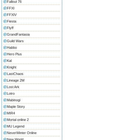
Fallout 76
FFXI
FFXIV
Fiesta
Flyff
GrandFantasia
Guild Wars
Habbo
Hero Plus
Kal
Knight
LastChaos
Lineage 2M
Lost Ark
Lotro
Mabinogi
Maple Story
MIR4
Mortal online 2
MU Legend
NeverWinter Online
New World