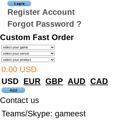
Register Account
Forgot Password ?
Custom Fast Order
0.00 USD
USD
EUR
GBP
AUD
CAD
Contact us
Teams/Skype:
gameest