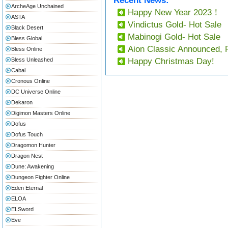
Recent News:
ArcheAge Unchained
Happy New Year 2023！
ASTA
Vindictus Gold- Hot Sale
Black Desert
Mabinogi Gold- Hot Sale
Bless Global
Aion Classic Announced, 
Bless Online
Bless Unleashed
Happy Christmas Day!
Cabal
Cronous Online
DC Universe Online
Dekaron
Digimon Masters Online
Dofus
Dofus Touch
Dragomon Hunter
Dragon Nest
Dune: Awakening
Dungeon Fighter Online
Eden Eternal
ELOA
ELSword
Eve