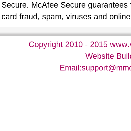
Secure. McAfee Secure guarantees tha
card fraud, spam, viruses and onlin
Copyright 2010 - 2015 www.v
Website Bui
Email:
support@mm