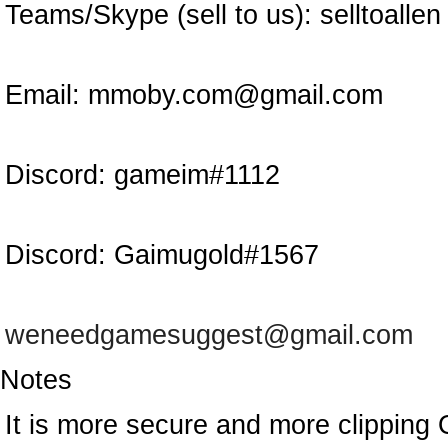
Teams/Skype (sell to us):
selltoallen
Email:
mmoby.com@gmail.com
Discord:
gameim#1112
Discord:
Gaimugold#1567
weneedgamesuggest@gmail.com
Notes
It is more secure and more clipping 