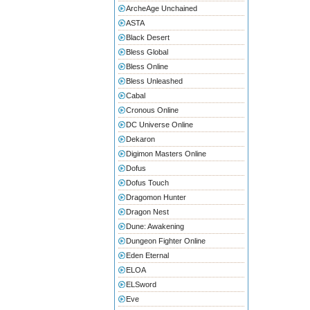
ArcheAge Unchained
ASTA
Black Desert
Bless Global
Bless Online
Bless Unleashed
Cabal
Cronous Online
DC Universe Online
Dekaron
Digimon Masters Online
Dofus
Dofus Touch
Dragomon Hunter
Dragon Nest
Dune: Awakening
Dungeon Fighter Online
Eden Eternal
ELOA
ELSword
Eve