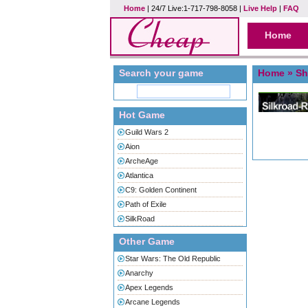
Home
| 24/7 Live:1-717-798-8058 |
Live Help
|
FAQ
Home
Search your game
Home
» Sh
Hot Game
Guild Wars 2
Aion
ArcheAge
Atlantica
C9: Golden Continent
Path of Exile
SilkRoad
Other Game
Star Wars: The Old Republic
Anarchy
Apex Legends
Arcane Legends