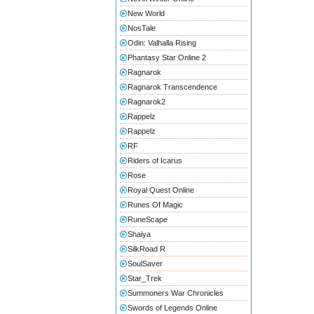
New World
NosTale
Odin: Valhalla Rising
Phantasy Star Online 2
Ragnarok
Ragnarok Transcendence
Ragnarok2
Rappelz
Rappelz
RF
Riders of Icarus
Rose
Royal Quest Online
Runes Of Magic
RuneScape
Shaiya
SilkRoad R
SoulSaver
Star_Trek
Summoners War Chronicles
Swords of Legends Online