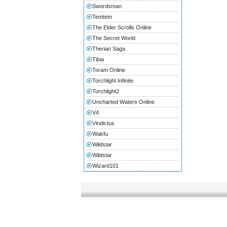
Swordsman
Temtem
The Elder Scrolls Online
The Secret World
Therian Saga
Tibia
Toram Online
Torchlight Infinite
Torchlight2
Uncharted Waters Online
V4
Vindictus
Wakfu
Wildstar
Wildstar
Wizard101