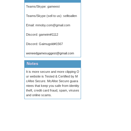
Teams/Skype:
gameest
Teams/Skype (sell to us):
selltoallen
Email:
mmoby.com@gmail.com
Discord:
gameim#1112
Discord:
Gaimugold#1567
weneedgamesuggest@gmail.com
Notes
It is more secure and more clipping O
ur website is Tested & Certified by M
cAfee Secure. McAfee Secure guara
ntees that keep you safe from identity
theft, credit card fraud, spam, viruses
and online scams.