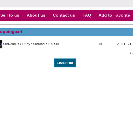
Sell to us
About us
Contact us
FAQ
Add to Favorite
oppingcart
SilkRoad R CDKey : SilkroadR 100 Silk
×
12.35 USD
Su