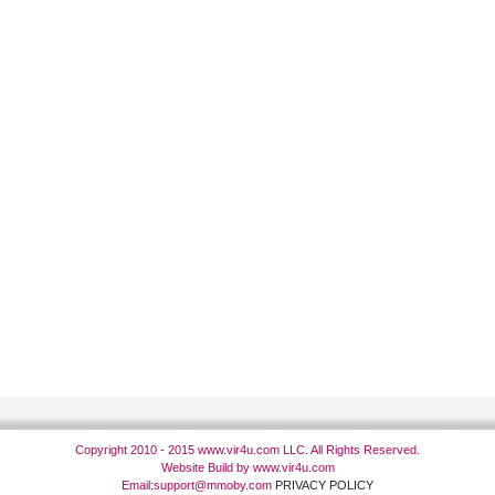
Copyright 2010 - 2015 www.vir4u.com LLC. All Rights Reserved.
Website Build by www.vir4u.com
Email:
support@mmoby.com
PRIVACY POLICY