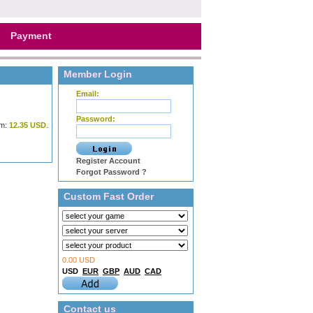
Payment
Member Login
Email:
Password:
m:
12.35 USD
.
Register Account
Forgot Password ?
Custom Fast Order
0.00 USD
USD
EUR
GBP
AUD
CAD
Contact us