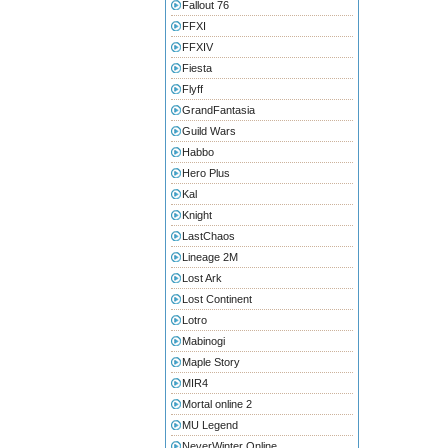
Fallout 76
FFXI
FFXIV
Fiesta
Flyff
GrandFantasia
Guild Wars
Habbo
Hero Plus
Kal
Knight
LastChaos
Lineage 2M
Lost Ark
Lost Continent
Lotro
Mabinogi
Maple Story
MIR4
Mortal online 2
MU Legend
NeverWinter Online